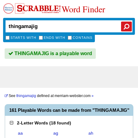
Word Finder
STARTS WITH
ENDS WITH
CONTAINS
THINGAMAJIG is a playable word
See
thingamajig
defined at
merriam-webster.com
»
161 Playable Words can be made from "THINGAMAJIG"
2-Letter Words
(
18 found
)
aa
ag
ah