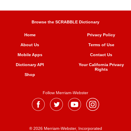
Browse the SCRABBLE Dictionary
Home
Privacy Policy
About Us
Terms of Use
Mobile Apps
Contact Us
Dictionary API
Your California Privacy
Rights
Shop
Follow Merriam-Webster
® 2026 Merriam-Webster, Incorporated