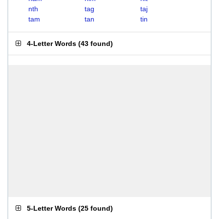
nth
tag
taj
tam
tan
tin
4-Letter Words
(
43 found
)
5-Letter Words
(
25 found
)