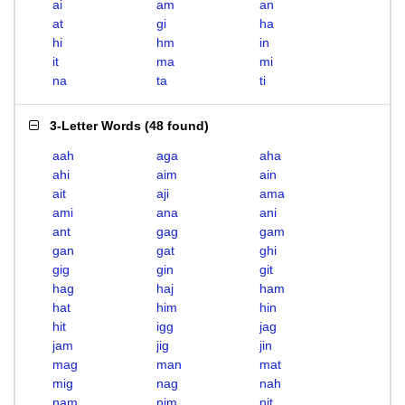
ai
am
an
at
gi
ha
hi
hm
in
it
ma
mi
na
ta
ti
3-Letter Words
(
48 found
)
aah
aga
aha
ahi
aim
ain
ait
aji
ama
ami
ana
ani
ant
gag
gam
gan
gat
ghi
gig
gin
git
hag
haj
ham
hat
him
hin
hit
igg
jag
jam
jig
jin
mag
man
mat
mig
nag
nah
nam
nim
nit