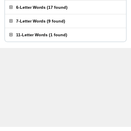
6-Letter Words
(
17 found
)
7-Letter Words
(
9 found
)
11-Letter Words
(
1 found
)