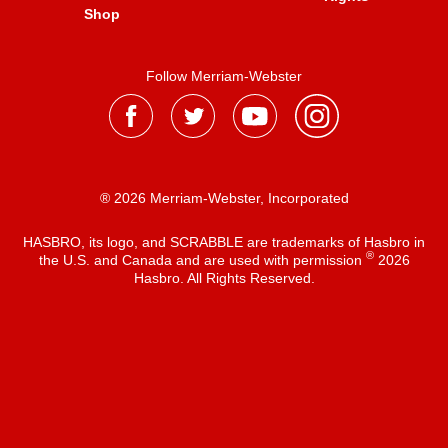
Shop
Follow Merriam-Webster
® 2026 Merriam-Webster, Incorporated
HASBRO, its logo, and SCRABBLE are trademarks of Hasbro in
®
the U.S. and Canada and are used with permission
2026
Hasbro. All Rights Reserved.