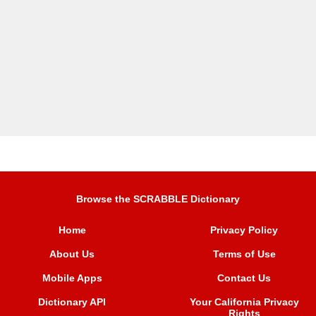
Browse the SCRABBLE Dictionary
Home
Privacy Policy
About Us
Terms of Use
Mobile Apps
Contact Us
Dictionary API
Your California Privacy
Rights