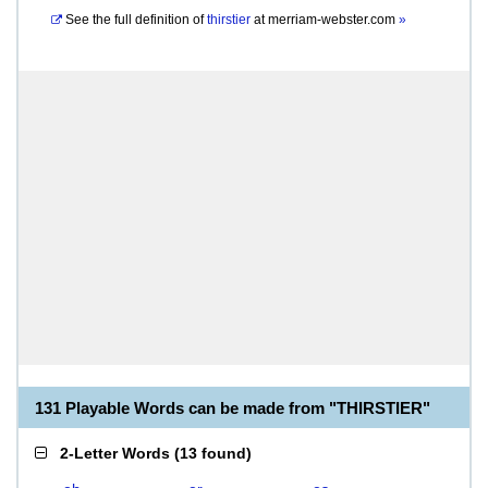
See the full definition of
thirstier
at
merriam-webster.com
»
131 Playable Words can be made from "THIRSTIER"
2-Letter Words
(
13 found
)