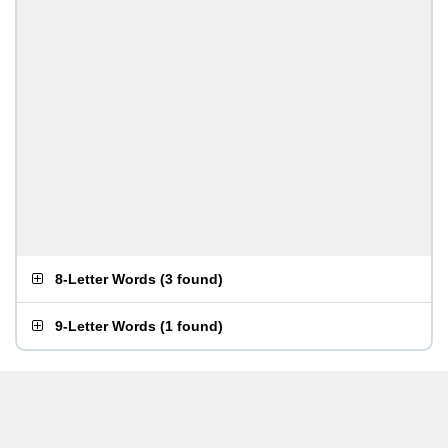
8-Letter Words
(
3 found
)
9-Letter Words
(
1 found
)