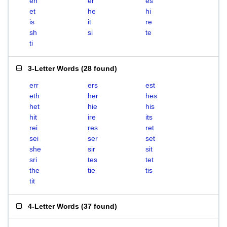
eh
er
es
et
he
hi
is
it
re
sh
si
te
ti
3-Letter Words
(
28 found
)
err
ers
est
eth
her
hes
het
hie
his
hit
ire
its
rei
res
ret
sei
ser
set
she
sir
sit
sri
tes
tet
the
tie
tis
tit
4-Letter Words
(
37 found
)