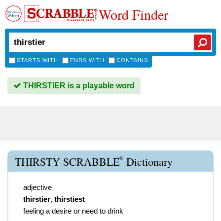
Word Finder
STARTS WITH
ENDS WITH
CONTAINS
THIRSTIER is a playable word
®
THIRSTY SCRABBLE
Dictionary
adjective
thirstier
,
thirstiest
feeling a desire or need to drink