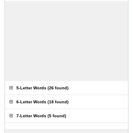
5-Letter Words
(
26 found
)
6-Letter Words
(
18 found
)
7-Letter Words
(
5 found
)