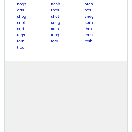
nogs
nosh
orgs
orts
rhos
rots
shog
shot
snog
snot
song
sorn
sort
soth
thro
togs
tong
tons
torn
tors
tosh
trog