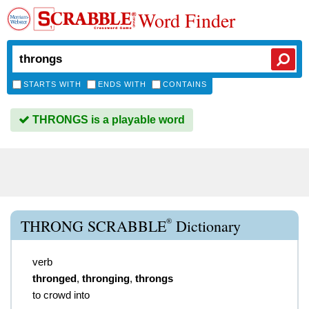
Word Finder
STARTS WITH
ENDS WITH
CONTAINS
THRONGS is a playable word
®
THRONG SCRABBLE
Dictionary
verb
thronged
,
thronging
,
throngs
to crowd into