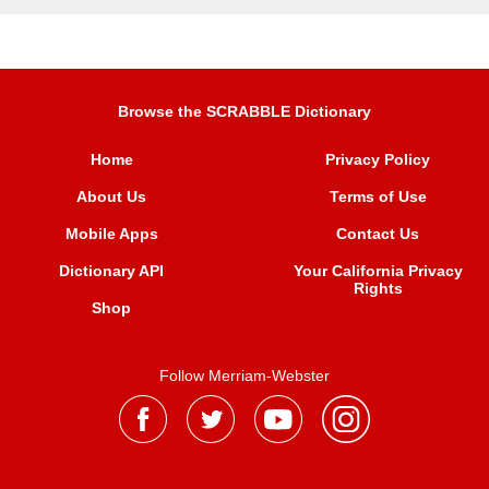
Browse the SCRABBLE Dictionary
Home
Privacy Policy
About Us
Terms of Use
Mobile Apps
Contact Us
Dictionary API
Your California Privacy
Rights
Shop
Follow Merriam-Webster