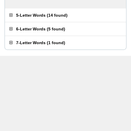
5-Letter Words
(
14 found
)
6-Letter Words
(
5 found
)
7-Letter Words
(
1 found
)