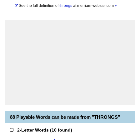
See the full definition of
throngs
at
merriam-webster.com
»
88 Playable Words can be made from "THRONGS"
2-Letter Words
(
10 found
)