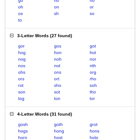
go
ho
no
oh
on
or
os
sh
so
to
3-Letter Words
(
27 found
)
gor
gos
got
hog
hon
hot
nog
noh
nor
nos
not
nth
ohs
ons
org
ors
ort
rho
rot
sho
soh
son
sot
tho
tog
ton
tor
4-Letter Words
(
31 found
)
gosh
goth
grot
hogs
hong
hons
horn
host
hots