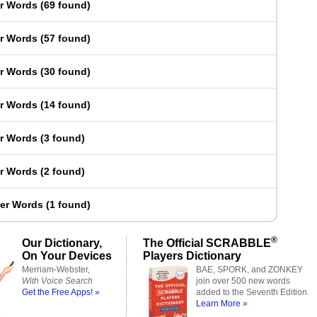
er Words
(
69 found
)
er Words
(
57 found
)
er Words
(
30 found
)
er Words
(
14 found
)
er Words
(
3 found
)
er Words
(
2 found
)
ter Words
(
1 found
)
®
Our Dictionary,
The Official SCRABBLE
On Your Devices
Players Dictionary
Merriam-Webster,
BAE, SPORK, and ZONKEY
With Voice Search
join over 500 new words
Get the Free Apps! »
added to the Seventh Edition.
Learn More »