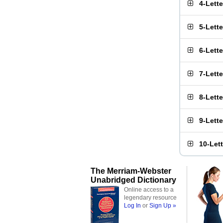
4-Lett
5-Lett
6-Lett
7-Lett
8-Lett
9-Lett
10-Let
The Merriam-Webster
Unabridged Dictionary
Online access to a
legendary resource
Log In
or
Sign Up »