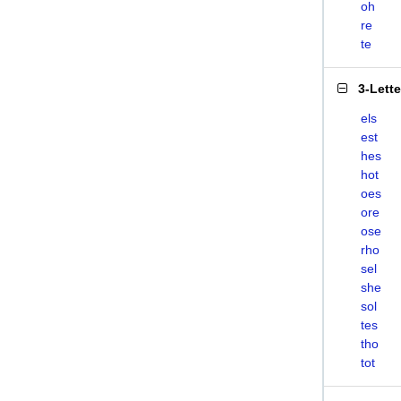
oh
re
te
3-Lett
els
est
hes
hot
oes
ore
ose
rho
sel
she
sol
tes
tho
tot