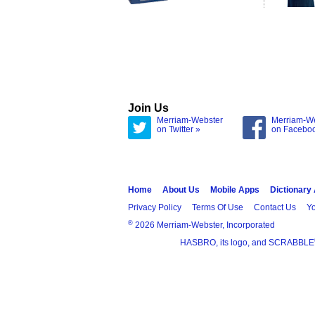
Join Us
Merriam-Webster
Merriam-W
on Twitter »
on Facebo
Home
About Us
Mobile Apps
Dictionary
Privacy Policy
Terms Of Use
Contact Us
Yo
®
2026 Merriam-Webster, Incorporated
HASBRO, its logo, and SCRABBLE