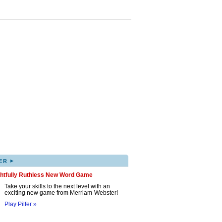
▸
ER
ghtfully Ruthless New Word Game
Take your skills to the next level with an
exciting new game from Merriam-Webster!
Play Pilfer »