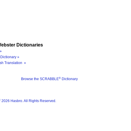
ebster Dictionaries
»
Dictionary »
sh Translation »
®
Browse the SCRABBLE
Dictionary
®
2026 Hasbro. All Rights Reserved.