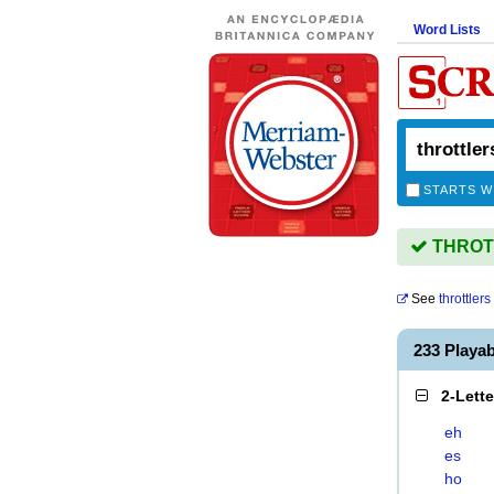
Word Lists
STARTS W
THROTT
See
throttlers
233 Playa
2-Lett
eh
es
ho