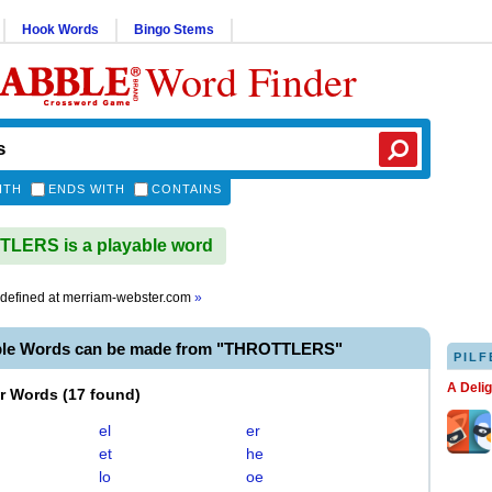
Hook Words
Bingo Stems
Word Finder
ITH
ENDS WITH
CONTAINS
LERS is a playable word
defined at
merriam-webster.com
»
ble Words can be made from "THROTTLERS"
PILF
A Deli
er Words
(
17 found
)
el
er
et
he
lo
oe