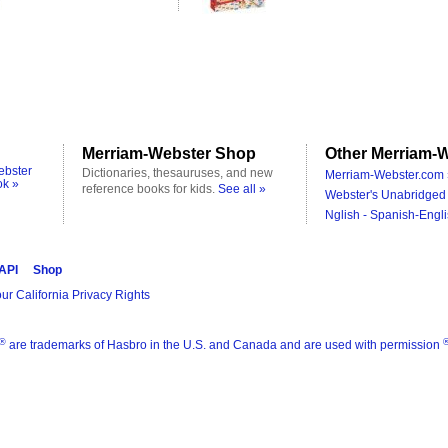
Merriam-Webster Shop
Other Merriam-W
ebster
Dictionaries, thesauruses, and new
Merriam-Webster.com 
ok »
reference books for kids.
See all »
Webster's Unabridged 
Nglish - Spanish-Engli
 API
Shop
ur California Privacy Rights
®
are trademarks of Hasbro in the U.S. and Canada and are used with permission