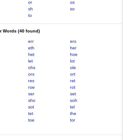
or
os
sh
so
to
er Words
(
40 found
)
err
ers
eth
her
het
hoe
let
lot
ohs
ole
ors
ort
res
ret
roe
rot
ser
set
sho
soh
sot
tel
tet
the
toe
tor