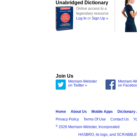
Unabridged Dictionary
Online access to a
legendary resource
Log In
or
Sign Up »
Join Us
Merriam-Webster
Merriam-W
on Twitter »
on Facebo
Home
About Us
Mobile Apps
Dictionary
Privacy Policy
Terms Of Use
Contact Us
Yo
®
2026 Merriam-Webster, Incorporated
HASBRO, its logo, and SCRABBLE