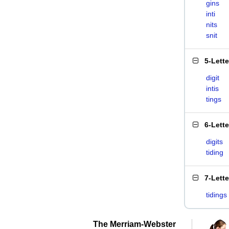
gins
inti
nits
snit
5-Lett
digit
intis
tings
6-Lett
digits
tiding
7-Lett
tidings
The Merriam-Webster