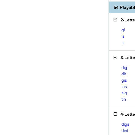
54 Playab
2-Lett
gi
is
ti
3-Lett
dig
dit
gis
ins
sig
tin
4-Lett
digs
dint