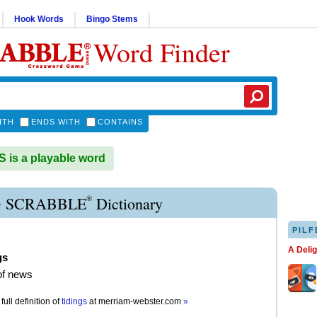
Hook Words
Bingo Stems
Word Finder
ITH
ENDS WITH
CONTAINS
 is a playable word
®
G SCRABBLE
Dictionary
PILF
A Deli
gs
of news
full definition of
tidings
at
merriam-webster.com
»