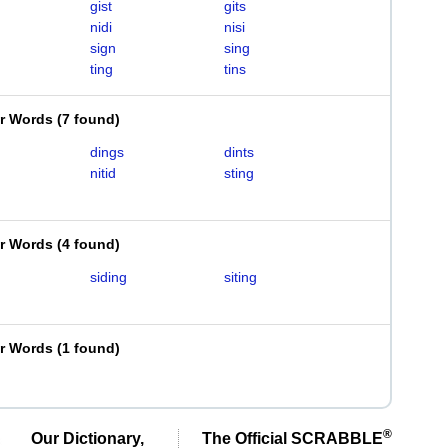
gist
gits
nidi
nisi
sign
sing
ting
tins
er Words
(
7 found
)
dings
dints
nitid
sting
er Words
(
4 found
)
siding
siting
er Words
(
1 found
)
®
Our Dictionary,
The Official SCRABBLE