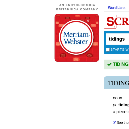
Word Lists
STARTS W
TIDINGS
TIDIN
noun
pl.
tidin
a piece 
See the 