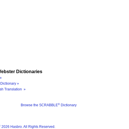
ebster Dictionaries
»
Dictionary »
sh Translation »
®
Browse the SCRABBLE
Dictionary
®
2026 Hasbro. All Rights Reserved.