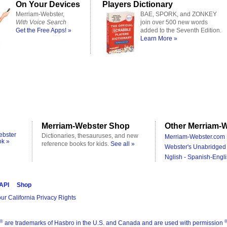
On Your Devices
Players Dictionary
Merriam-Webster,
BAE, SPORK, and ZONKEY
With Voice Search
join over 500 new words
Get the Free Apps! »
added to the Seventh Edition.
Learn More »
Merriam-Webster Shop
Other Merriam-W
ebster
Dictionaries, thesauruses, and new
Merriam-Webster.com 
ok »
reference books for kids.
See all »
Webster's Unabridged 
Nglish - Spanish-Engli
 API
Shop
ur California Privacy Rights
®
are trademarks of Hasbro in the U.S. and Canada and are used with permission