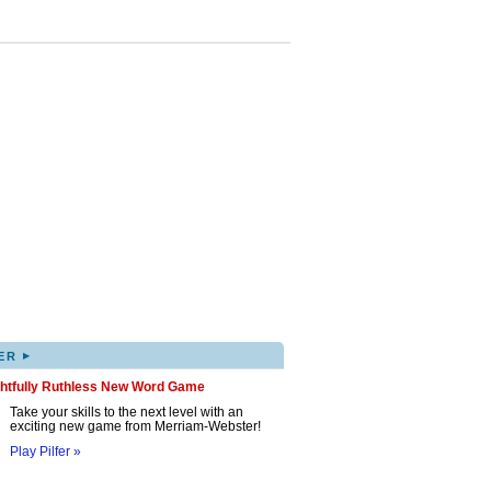
▸
ER
ghtfully Ruthless New Word Game
Take your skills to the next level with an
exciting new game from Merriam-Webster!
Play Pilfer »