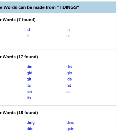
le Words can be made from "TIDINGS"
er Words
(
7 found
)
id
in
it
si
er Words
(
17 found
)
din
dis
gid
gin
git
ids
its
nit
sin
sit
tis
er Words
(
18 found
)
ding
dins
dits
gids