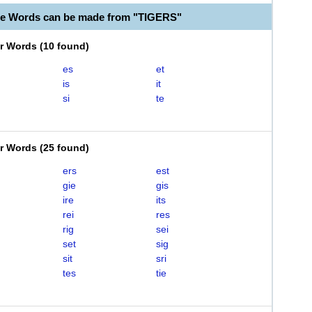
le Words can be made from "TIGERS"
er Words
(
10 found
)
es
et
is
it
si
te
er Words
(
25 found
)
ers
est
gie
gis
ire
its
rei
res
rig
sei
set
sig
sit
sri
tes
tie