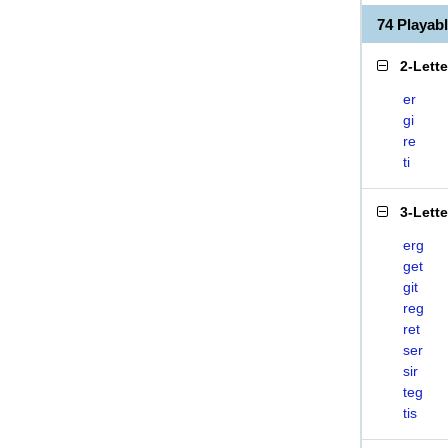
74 Playab
2-Lett
er
gi
re
ti
3-Lett
erg
get
git
reg
ret
ser
sir
teg
tis