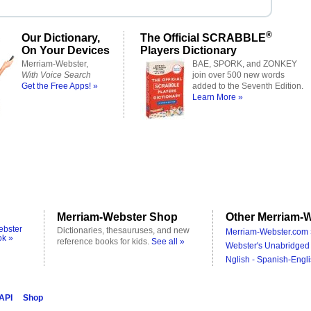
®
Our Dictionary,
The Official SCRABBLE
On Your Devices
Players Dictionary
Merriam-Webster,
BAE, SPORK, and ZONKEY
With Voice Search
join over 500 new words
Get the Free Apps! »
added to the Seventh Edition.
Learn More »
Merriam-Webster Shop
Other Merriam-W
ebster
Dictionaries, thesauruses, and new
Merriam-Webster.com 
ok »
reference books for kids.
See all »
Webster's Unabridged 
Nglish - Spanish-Engli
 API
Shop