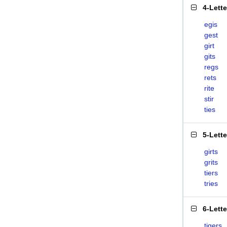
4-Lett
egis
gest
girt
gits
regs
rets
rite
stir
ties
5-Lett
girts
grits
tiers
tries
6-Lett
tigers