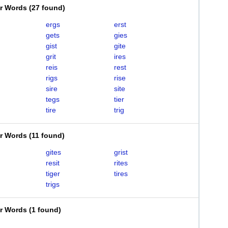
er Words
(
27 found
)
ergs
erst
gets
gies
gist
gite
grit
ires
reis
rest
rigs
rise
sire
site
tegs
tier
tire
trig
er Words
(
11 found
)
gites
grist
resit
rites
tiger
tires
trigs
er Words
(
1 found
)