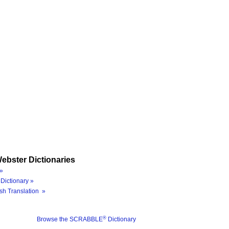
ebster Dictionaries
»
Dictionary »
sh Translation »
®
Browse the SCRABBLE
Dictionary