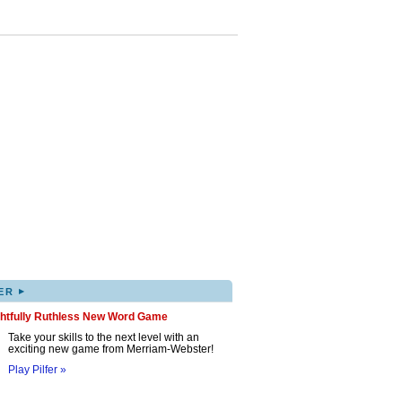
▸
ER
ghtfully Ruthless New Word Game
Take your skills to the next level with an
exciting new game from Merriam-Webster!
Play Pilfer »