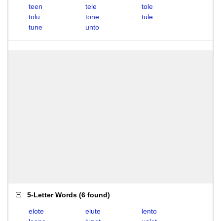
teen
tele
tole
tolu
tone
tule
tune
unto
5-Letter Words
(
6 found
)
elote
elute
lento