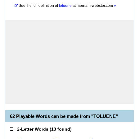
See the full definition of
toluene
at
merriam-webster.com
»
62 Playable Words can be made from "TOLUENE"
2-Letter Words
(
13 found
)