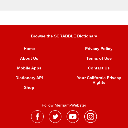
Browse the SCRABBLE Dictionary
Home
Privacy Policy
About Us
Terms of Use
Mobile Apps
Contact Us
Dictionary API
Your California Privacy
Rights
Shop
Follow Merriam-Webster