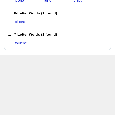
leone
lunet
unlet
6-Letter Words
(
1 found
)
eluent
7-Letter Words
(
1 found
)
toluene