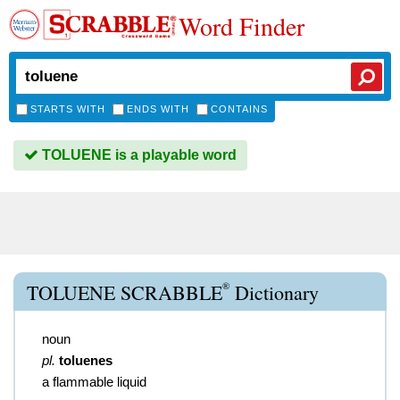
Word Finder
STARTS WITH
ENDS WITH
CONTAINS
TOLUENE is a playable word
®
TOLUENE SCRABBLE
Dictionary
noun
pl.
toluenes
a flammable liquid