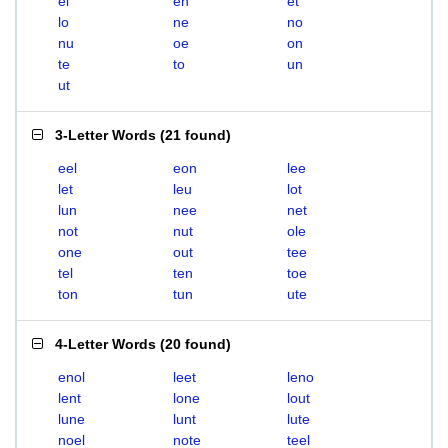
el
en
et
lo
ne
no
nu
oe
on
te
to
un
ut
3-Letter Words
(
21 found
)
eel
eon
lee
let
leu
lot
lun
nee
net
not
nut
ole
one
out
tee
tel
ten
toe
ton
tun
ute
4-Letter Words
(
20 found
)
enol
leet
leno
lent
lone
lout
lune
lunt
lute
noel
note
teel