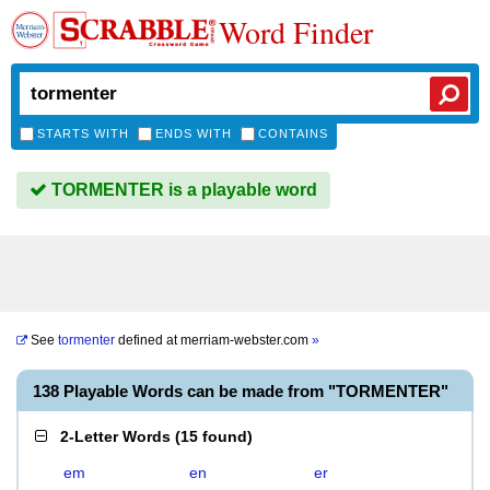
Word Finder
STARTS WITH
ENDS WITH
CONTAINS
TORMENTER is a playable word
See
tormenter
defined at
merriam-webster.com
»
138 Playable Words can be made from "TORMENTER"
2-Letter Words
(
15 found
)
em
en
er