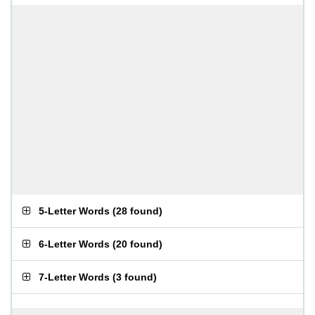
5-Letter Words
(
28 found
)
6-Letter Words
(
20 found
)
7-Letter Words
(
3 found
)