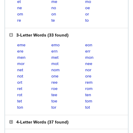
et
me
mo
ne
no
oe
om
on
or
re
te
to
3-Letter Words
(
33 found
)
eme
emo
eon
ere
ern
err
men
met
mon
mor
mot
nee
net
nom
nor
not
one
ore
ort
ree
rem
ret
roe
rom
rot
tee
ten
tet
toe
tom
ton
tor
tot
4-Letter Words
(
37 found
)