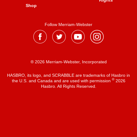
Rights
Shop
Follow Merriam-Webster
® 2026 Merriam-Webster, Incorporated
HASBRO, its logo, and SCRABBLE are trademarks of Hasbro in
®
the U.S. and Canada and are used with permission
2026
Hasbro. All Rights Reserved.