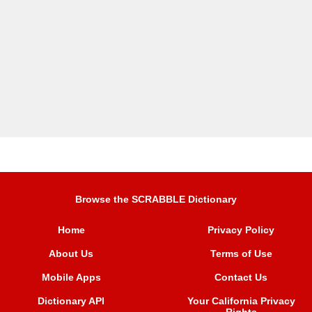
Browse the SCRABBLE Dictionary
Home
Privacy Policy
About Us
Terms of Use
Mobile Apps
Contact Us
Dictionary API
Your California Privacy