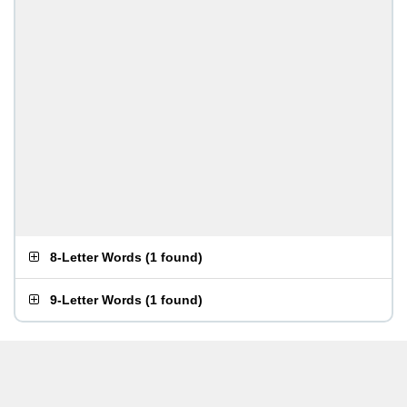
8-Letter Words
(
1 found
)
9-Letter Words
(
1 found
)