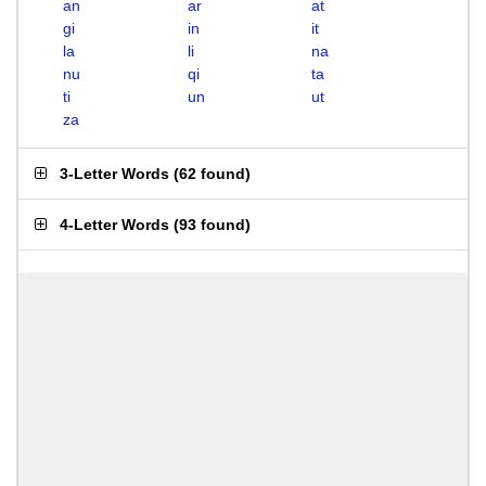
an
ar
at
gi
in
it
la
li
na
nu
qi
ta
ti
un
ut
za
3-Letter Words
(
62 found
)
4-Letter Words
(
93 found
)