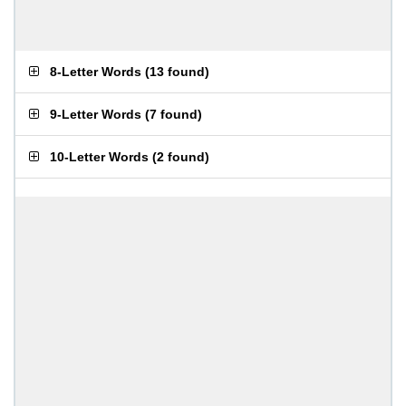
8-Letter Words
(
13 found
)
9-Letter Words
(
7 found
)
10-Letter Words
(
2 found
)