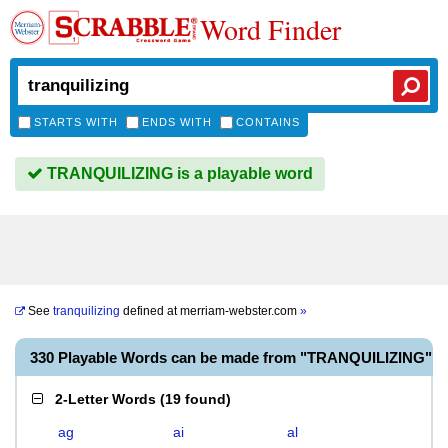
Word Finder
STARTS WITH
ENDS WITH
CONTAINS
TRANQUILIZING is a playable word
See
tranquilizing
defined at
merriam-webster.com
»
330 Playable Words can be made from "TRANQUILIZING"
2-Letter Words
(
19 found
)
ag
ai
al