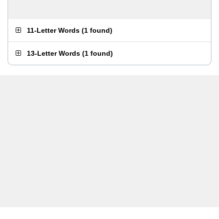
11-Letter Words
(
1 found
)
13-Letter Words
(
1 found
)