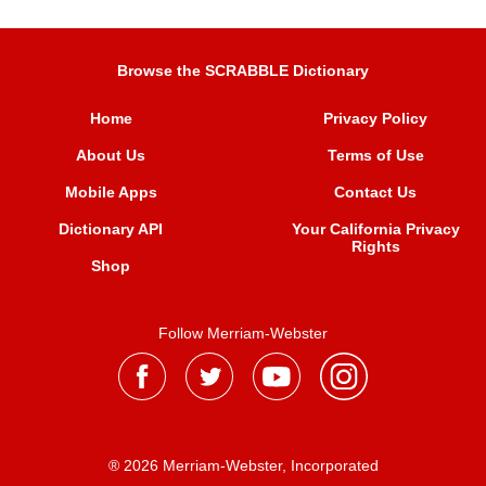
Browse the SCRABBLE Dictionary
Home
Privacy Policy
About Us
Terms of Use
Mobile Apps
Contact Us
Dictionary API
Your California Privacy
Rights
Shop
Follow Merriam-Webster
® 2026 Merriam-Webster, Incorporated