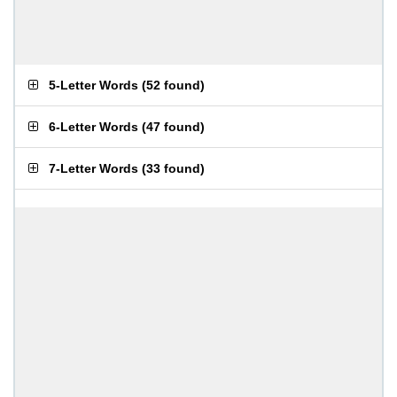
5-Letter Words
(
52 found
)
6-Letter Words
(
47 found
)
7-Letter Words
(
33 found
)