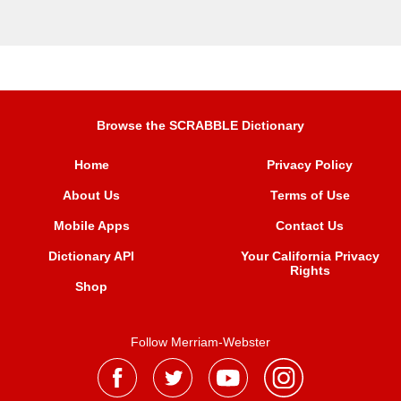
Browse the SCRABBLE Dictionary
Home
Privacy Policy
About Us
Terms of Use
Mobile Apps
Contact Us
Dictionary API
Your California Privacy
Rights
Shop
Follow Merriam-Webster