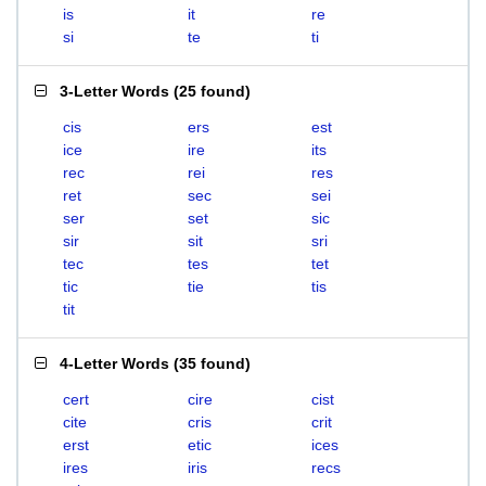
is
it
re
si
te
ti
3-Letter Words
(
25 found
)
cis
ers
est
ice
ire
its
rec
rei
res
ret
sec
sei
ser
set
sic
sir
sit
sri
tec
tes
tet
tic
tie
tis
tit
4-Letter Words
(
35 found
)
cert
cire
cist
cite
cris
crit
erst
etic
ices
ires
iris
recs