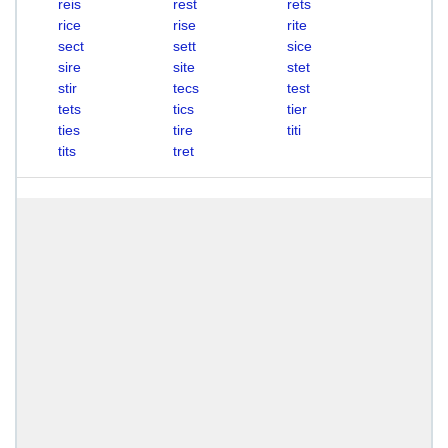
reis
rest
rets
rice
rise
rite
sect
sett
sice
sire
site
stet
stir
tecs
test
tets
tics
tier
ties
tire
titi
tits
tret