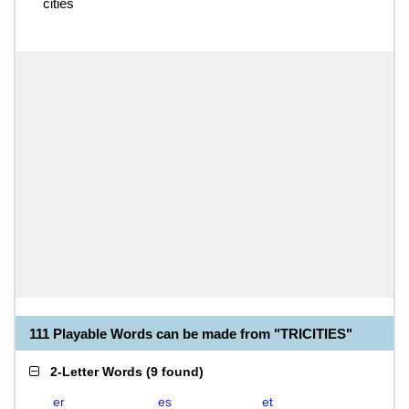
cities
111 Playable Words can be made from "TRICITIES"
2-Letter Words
(
9 found
)
er
es
et