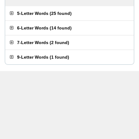
5-Letter Words
(
25 found
)
6-Letter Words
(
14 found
)
7-Letter Words
(
2 found
)
9-Letter Words
(
1 found
)