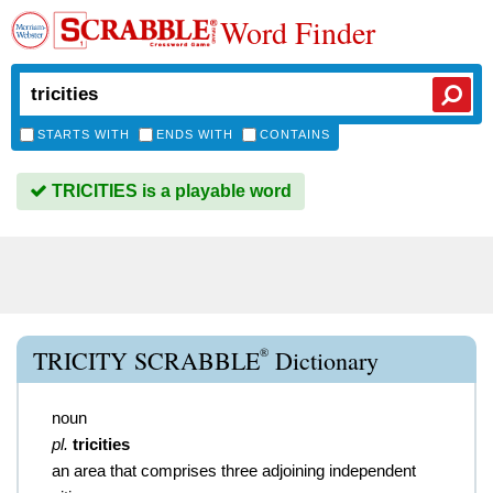
Word Finder
STARTS WITH
ENDS WITH
CONTAINS
TRICITIES is a playable word
®
TRICITY SCRABBLE
Dictionary
noun
pl.
tricities
an area that comprises three adjoining independent