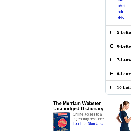
shri
stir
tidy
5-Lett
6-Lett
7-Lett
9-Lett
10-Let
The Merriam-Webster
Unabridged Dictionary
Online access to a
legendary resource
Log In
or
Sign Up »