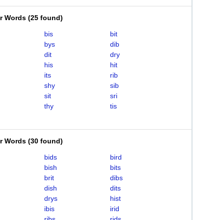
er Words
(
25 found
)
bis
bit
bys
dib
dit
dry
his
hit
its
rib
shy
sib
sit
sri
thy
tis
er Words
(
30 found
)
bids
bird
bish
bits
brit
dibs
dish
dits
drys
hist
ibis
irid
ribs
rids