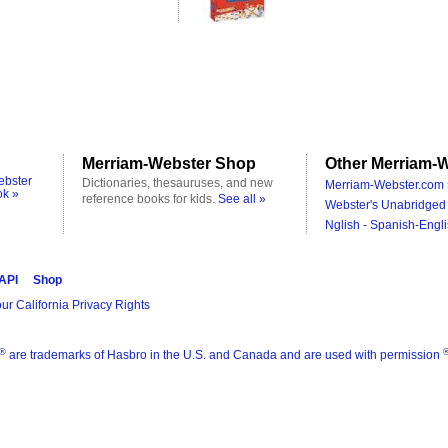
Merriam-Webster Shop
Other Merriam-W
ebster
Dictionaries, thesauruses, and new
Merriam-Webster.com 
ok »
reference books for kids.
See all »
Webster's Unabridged 
Nglish - Spanish-Engli
 API
Shop
ur California Privacy Rights
®
are trademarks of Hasbro in the U.S. and Canada and are used with permission