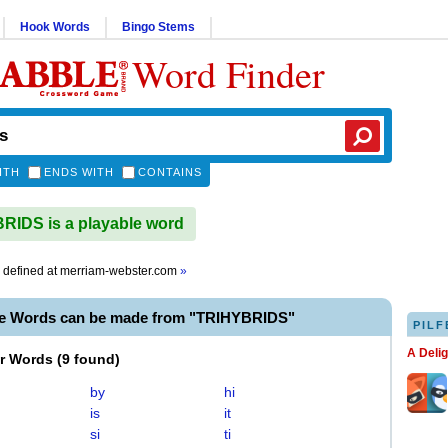
Hook Words
Bingo Stems
Word Finder
ITH
ENDS WITH
CONTAINS
IDS is a playable word
defined at
merriam-webster.com
»
le Words can be made from "TRIHYBRIDS"
PILF
A Deli
er Words
(
9 found
)
by
hi
is
it
si
ti