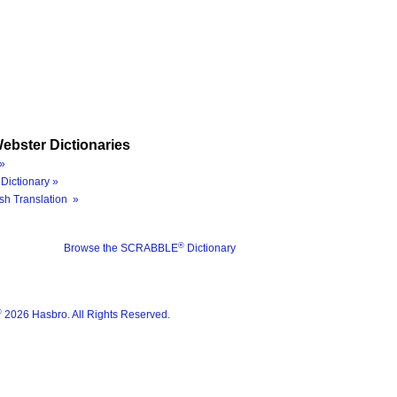
ebster Dictionaries
»
Dictionary »
sh Translation »
®
Browse the SCRABBLE
Dictionary
®
2026 Hasbro. All Rights Reserved.