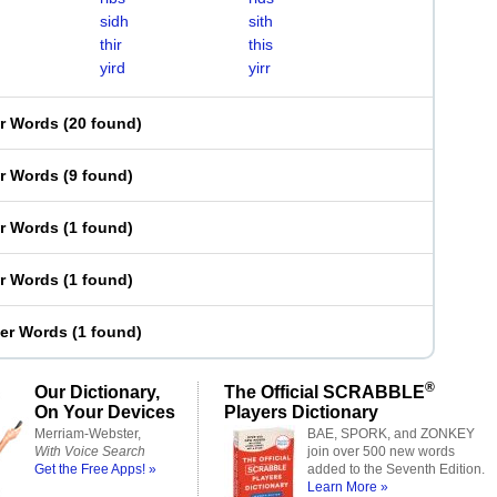
sidh
sith
thir
this
yird
yirr
er Words
(
20 found
)
er Words
(
9 found
)
er Words
(
1 found
)
er Words
(
1 found
)
ter Words
(
1 found
)
®
Our Dictionary,
The Official SCRABBLE
On Your Devices
Players Dictionary
Merriam-Webster,
BAE, SPORK, and ZONKEY
With Voice Search
join over 500 new words
Get the Free Apps! »
added to the Seventh Edition.
Learn More »