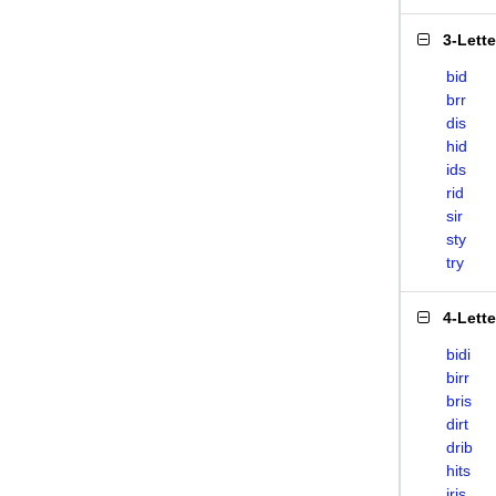
3-Lett
bid
brr
dis
hid
ids
rid
sir
sty
try
4-Lett
bidi
birr
bris
dirt
drib
hits
iris