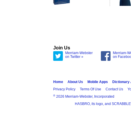
Join Us
Merriam-Webster
Merriam-W
on Twitter »
on Facebo
Home
About Us
Mobile Apps
Dictionary
Privacy Policy
Terms Of Use
Contact Us
Yo
®
2026 Merriam-Webster, Incorporated
HASBRO, its logo, and SCRABBLE