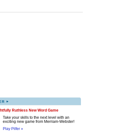
▸
ER
ghtfully Ruthless New Word Game
Take your skills to the next level with an
exciting new game from Merriam-Webster!
Play Pilfer »