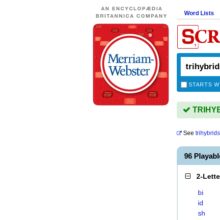
Word Lists
STARTS W
TRIHYBR
See
trihybrids
96 Playab
2-Lett
bi
id
sh