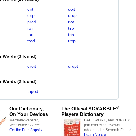
dirt
doit
drip
drop
prod
riot
roti
tiro
tori
trio
trod
trop
er Words
(
3 found
)
droit
dropt
er Words
(
2 found
)
tripod
®
Our Dictionary,
The Official SCRABBLE
On Your Devices
Players Dictionary
Merriam-Webster,
BAE, SPORK, and ZONKEY
With Voice Search
join over 500 new words
Get the Free Apps! »
added to the Seventh Edition.
Learn More »