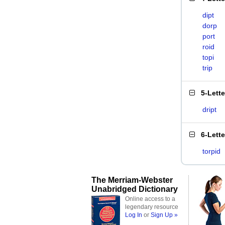
dipt
dorp
port
roid
topi
trip
5-Lett
dript
6-Lett
torpid
The Merriam-Webster
Unabridged Dictionary
Online access to a
legendary resource
Log In
or
Sign Up »