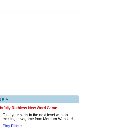
▸
ER
ghtfully Ruthless New Word Game
Take your skills to the next level with an
exciting new game from Merriam-Webster!
Play Pilfer »