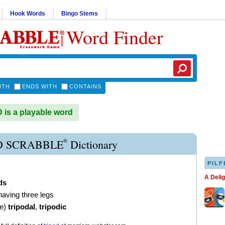
Hook Words
Bingo Stems
Word Finder
ITH
ENDS WITH
CONTAINS
is a playable word
®
D SCRABBLE
Dictionary
PILF
A Deli
ds
having three legs
ve
)
tripodal
,
tripodic