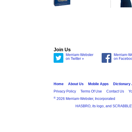
Join Us
Merriam-Webster
Merriam-W
on Twitter »
on Facebo
Home
About Us
Mobile Apps
Dictionary
Privacy Policy
Terms Of Use
Contact Us
Yo
®
2026 Merriam-Webster, Incorporated
HASBRO, its logo, and SCRABBLE