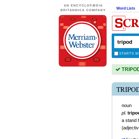
Word Lists
STARTS W
TRIPOD 
TRIPO
noun
pl.
tripo
a stand 
(
adjecti