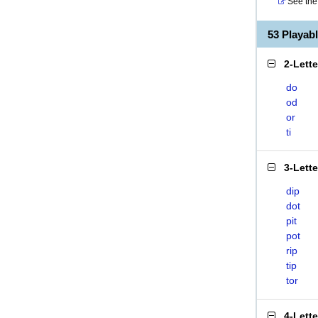
See the 
53 Playab
2-Lett
do
od
or
ti
3-Lett
dip
dot
pit
pot
rip
tip
tor
4-Lett