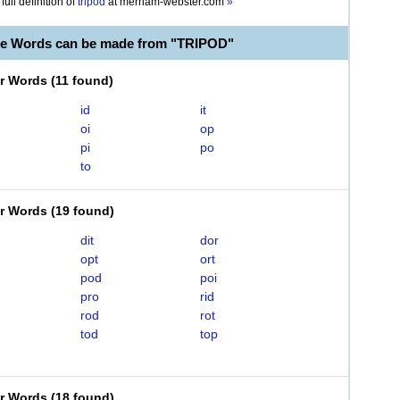
full definition of
tripod
at
merriam-webster.com
»
le Words can be made from "TRIPOD"
er Words
(
11 found
)
id
it
oi
op
pi
po
to
er Words
(
19 found
)
dit
dor
opt
ort
pod
poi
pro
rid
rod
rot
tod
top
er Words
(
18 found
)