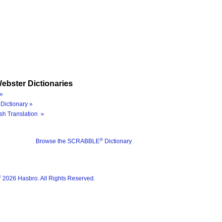
ebster Dictionaries
»
Dictionary »
sh Translation »
®
Browse the SCRABBLE
Dictionary
®
2026 Hasbro. All Rights Reserved.