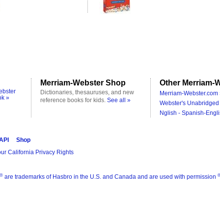
Merriam-Webster Shop
Other Merriam-W
ebster
Dictionaries, thesauruses, and new
Merriam-Webster.com 
ok »
reference books for kids.
See all »
Webster's Unabridged 
Nglish - Spanish-Engli
 API
Shop
ur California Privacy Rights
®
are trademarks of Hasbro in the U.S. and Canada and are used with permission