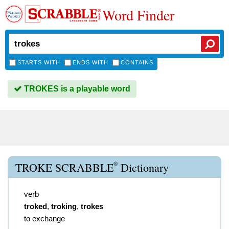
Word Finder
STARTS WITH
ENDS WITH
CONTAINS
TROKES is a playable word
®
TROKE SCRABBLE
Dictionary
verb
troked
,
troking
,
trokes
to exchange