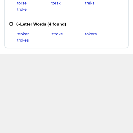
torse
torsk
treks
troke
6-Letter Words
(
4 found
)
stoker
stroke
tokers
trokes