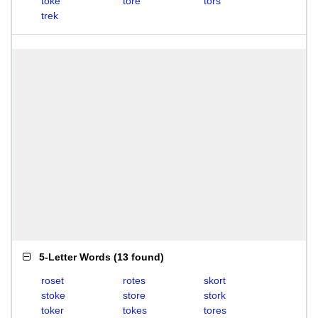
toke
tore
tors
trek
5-Letter Words
(
13 found
)
roset
rotes
skort
stoke
store
stork
toker
tokes
tores