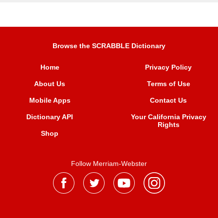
Browse the SCRABBLE Dictionary
Home
Privacy Policy
About Us
Terms of Use
Mobile Apps
Contact Us
Dictionary API
Your California Privacy
Rights
Shop
Follow Merriam-Webster