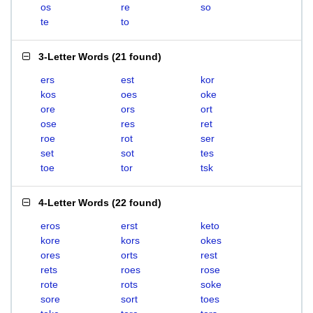
os
re
so
te
to
3-Letter Words
(
21 found
)
ers
est
kor
kos
oes
oke
ore
ors
ort
ose
res
ret
roe
rot
ser
set
sot
tes
toe
tor
tsk
4-Letter Words
(
22 found
)
eros
erst
keto
kore
kors
okes
ores
orts
rest
rets
roes
rose
rote
rots
soke
sore
sort
toes