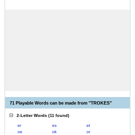
71 Playable Words can be made from "TROKES"
2-Letter Words
(
11 found
)
er
es
et
oe
ok
or