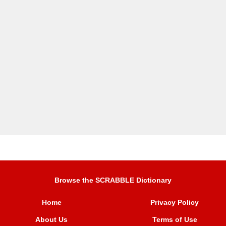
Browse the SCRABBLE Dictionary
Home
Privacy Policy
About Us
Terms of Use