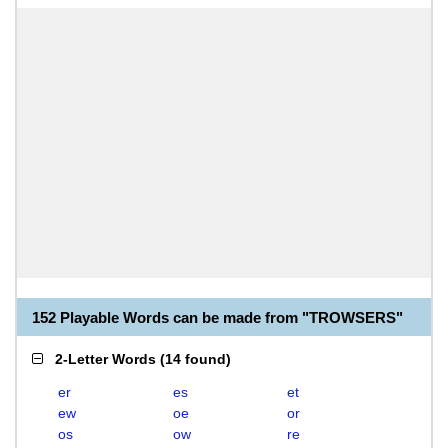
152 Playable Words can be made from "TROWSERS"
2-Letter Words
(
14 found
)
er
es
et
ew
oe
or
os
ow
re