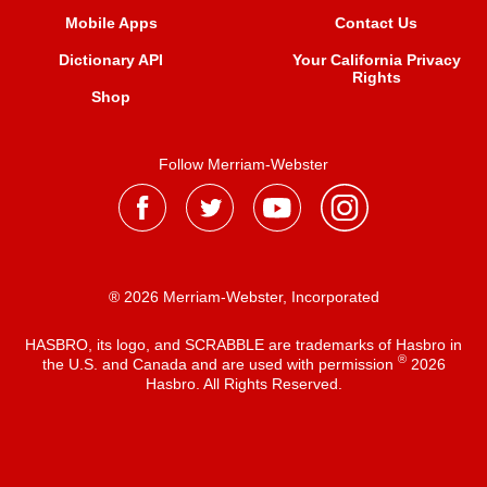
Mobile Apps
Contact Us
Dictionary API
Your California Privacy
Rights
Shop
Follow Merriam-Webster
® 2026 Merriam-Webster, Incorporated
HASBRO, its logo, and SCRABBLE are trademarks of Hasbro in
®
the U.S. and Canada and are used with permission
2026
Hasbro. All Rights Reserved.