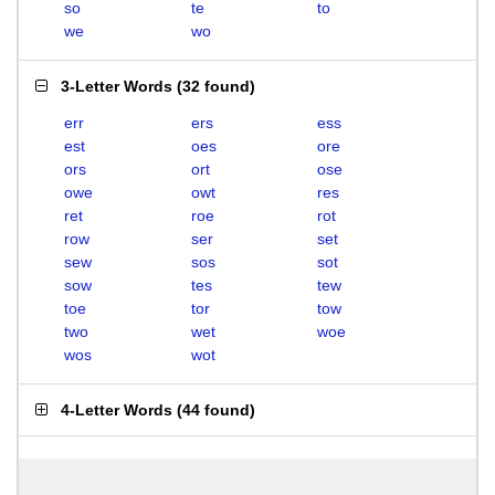
so
te
to
we
wo
3-Letter Words
(
32 found
)
err
ers
ess
est
oes
ore
ors
ort
ose
owe
owt
res
ret
roe
rot
row
ser
set
sew
sos
sot
sow
tes
tew
toe
tor
tow
two
wet
woe
wos
wot
4-Letter Words
(
44 found
)