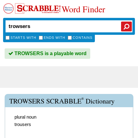
Word Finder
STARTS WITH
ENDS WITH
CONTAINS
TROWSERS is a playable word
®
TROWSERS SCRABBLE
Dictionary
plural noun
trousers