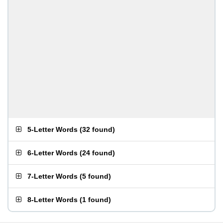
5-Letter Words
(
32 found
)
6-Letter Words
(
24 found
)
7-Letter Words
(
5 found
)
8-Letter Words
(
1 found
)