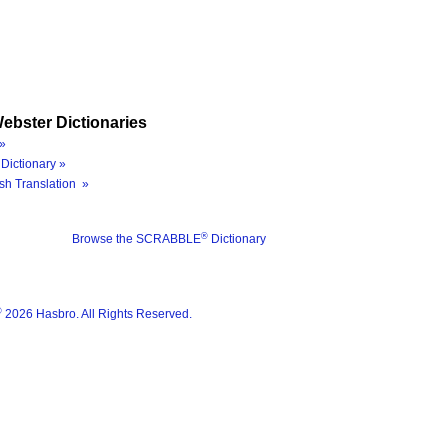
ebster Dictionaries
»
Dictionary »
sh Translation »
®
Browse the SCRABBLE
Dictionary
®
2026 Hasbro. All Rights Reserved.