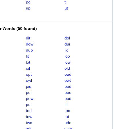
po
ti
up
ut
er Words
(
50 found
)
dit
dol
dow
dui
dup
lid
lit
loo
lot
low
oil
old
opt
oud
owl
owt
piu
pod
pol
poo
pow
pud
put
til
tod
too
tow
tui
two
udo
wit
woo