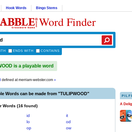
Hook Words
Bingo Stems
Word Finder
ITH
ENDS WITH
CONTAINS
OOD is a playable word
d
defined at
merriam-webster.com
»
ble Words can be made from "TULIPWOOD"
PILF
A Deli
er Words
(
16 found
)
id
it
lo
od
op
ow