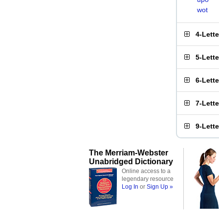
wot
4-Lett
5-Lett
6-Lett
7-Lett
9-Lett
The Merriam-Webster
Unabridged Dictionary
Online access to a
legendary resource
Log In
or
Sign Up »