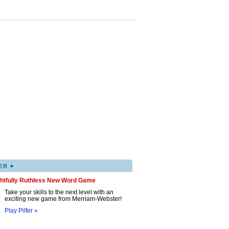
▸
ER
ghtfully Ruthless New Word Game
Take your skills to the next level with an
exciting new game from Merriam-Webster!
Play Pilfer »