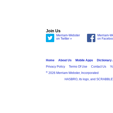
Join Us
Merriam-Webster
Merriam-W
on Twitter »
on Facebo
Home
About Us
Mobile Apps
Dictionary
Privacy Policy
Terms Of Use
Contact Us
Yo
®
2026 Merriam-Webster, Incorporated
HASBRO, its logo, and SCRABBLE