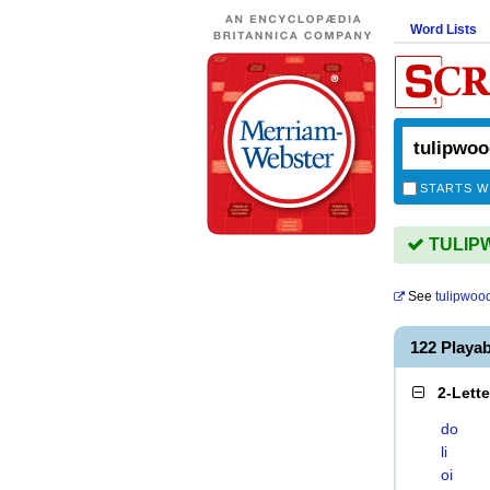
Word Lists
STARTS W
TULIPW
See
tulipwoo
122 Playa
2-Lett
do
li
oi