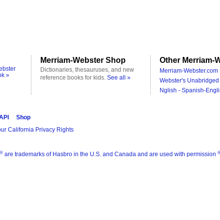
Merriam-Webster Shop
Other Merriam-W
ebster
Dictionaries, thesauruses, and new
Merriam-Webster.com 
ok »
reference books for kids.
See all »
Webster's Unabridged 
Nglish - Spanish-Engli
 API
Shop
ur California Privacy Rights
®
are trademarks of Hasbro in the U.S. and Canada and are used with permission