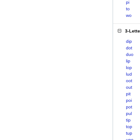
pi
to
wo
3-Lett
dip
dot
duo
lip
lop
lud
oot
out
pit
poi
pot
pul
tip
top
tup
upo