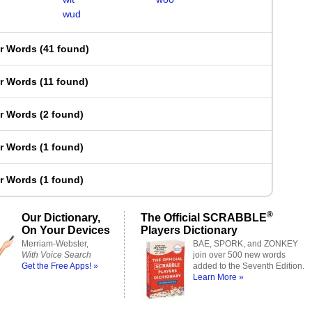
wud
er Words
(
41 found
)
er Words
(
11 found
)
er Words
(
2 found
)
er Words
(
1 found
)
er Words
(
1 found
)
®
Our Dictionary,
The Official SCRABBLE
On Your Devices
Players Dictionary
Merriam-Webster,
BAE, SPORK, and ZONKEY
With Voice Search
join over 500 new words
Get the Free Apps! »
added to the Seventh Edition.
Learn More »