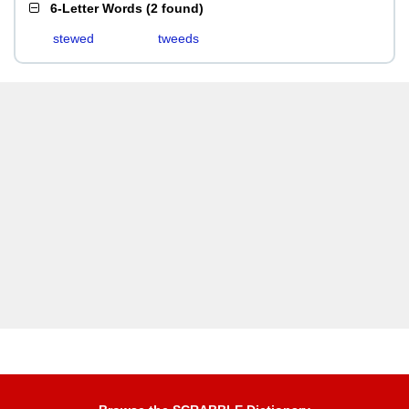
6-Letter Words
(
2 found
)
stewed
tweeds