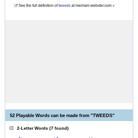
See the full definition of
tweeds
at
merriam-webster.com
»
52 Playable Words can be made from "TWEEDS"
2-Letter Words
(
7 found
)