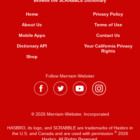
Browse the SCRABBLE Dictionary
Home
Privacy Policy
About Us
Terms of Use
Mobile Apps
Contact Us
Dictionary API
Your California Privacy
Rights
Shop
Follow Merriam-Webster
® 2026 Merriam-Webster, Incorporated
HASBRO, its logo, and SCRABBLE are trademarks of Hasbro in
®
the U.S. and Canada and are used with permission
2026
Hasbro. All Rights Reserved.