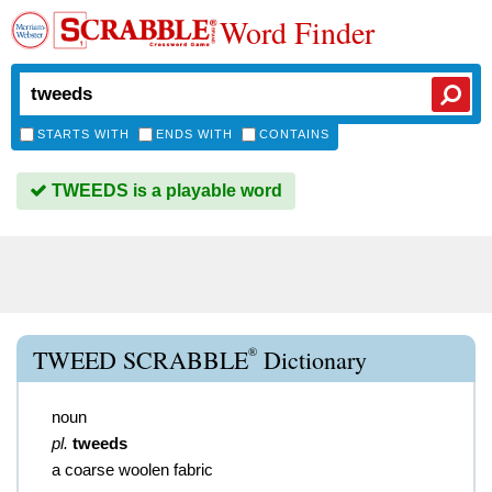
Word Finder
STARTS WITH
ENDS WITH
CONTAINS
TWEEDS is a playable word
®
TWEED SCRABBLE
Dictionary
noun
pl.
tweeds
a coarse woolen fabric