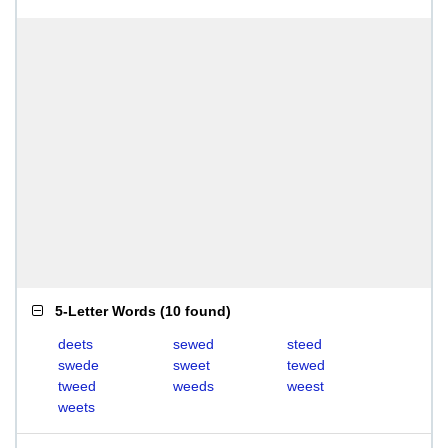
5-Letter Words
(
10 found
)
deets
sewed
steed
swede
sweet
tewed
tweed
weeds
weest
weets