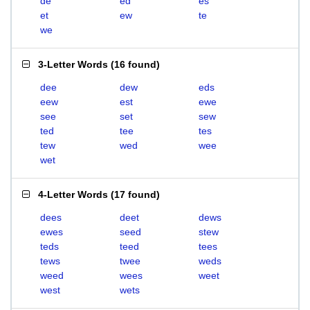
de
ed
es
et
ew
te
we
3-Letter Words
(
16 found
)
dee
dew
eds
eew
est
ewe
see
set
sew
ted
tee
tes
tew
wed
wee
wet
4-Letter Words
(
17 found
)
dees
deet
dews
ewes
seed
stew
teds
teed
tees
tews
twee
weds
weed
wees
weet
west
wets