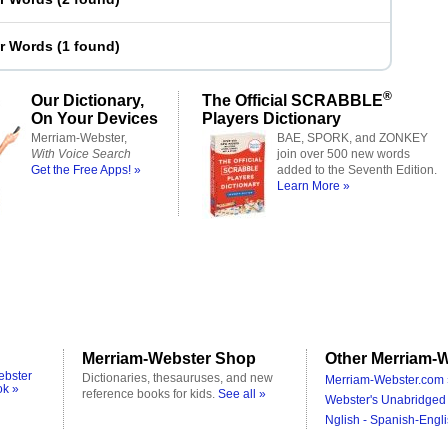
er Words
(
1 found
)
®
Our Dictionary,
The Official SCRABBLE
On Your Devices
Players Dictionary
Merriam-Webster,
BAE, SPORK, and ZONKEY
With Voice Search
join over 500 new words
Get the Free Apps! »
added to the Seventh Edition.
Learn More »
Merriam-Webster Shop
Other Merriam-W
ebster
Dictionaries, thesauruses, and new
Merriam-Webster.com 
ok »
reference books for kids.
See all »
Webster's Unabridged 
Nglish - Spanish-Engli