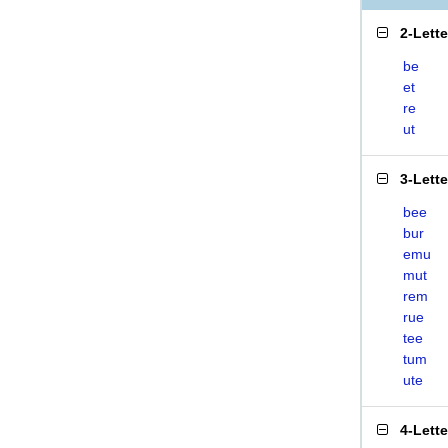
2-Lett
be
et
re
ut
3-Lett
bee
bur
emu
mut
rem
rue
tee
tum
ute
4-Lett