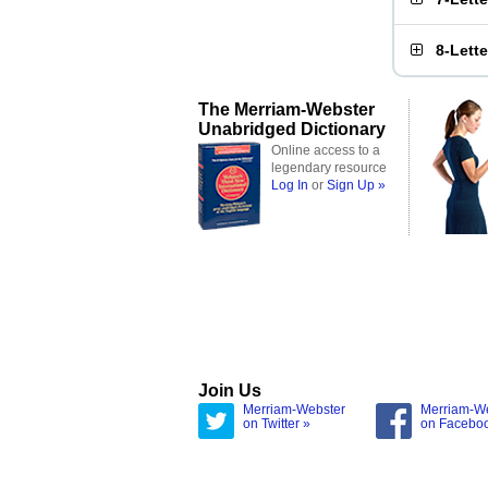
8-Lett
The Merriam-Webster
Unabridged Dictionary
Online access to a
legendary resource
Log In
or
Sign Up »
Join Us
Merriam-Webster
Merriam-W
on Twitter »
on Facebo