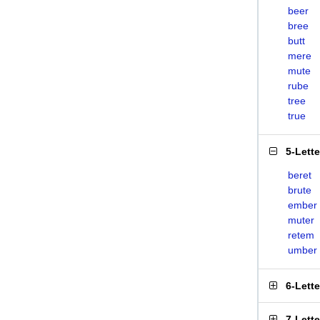
beer
bree
butt
mere
mute
rube
tree
true
5-Lett
beret
brute
ember
muter
retem
umber
6-Lett
7-Lett