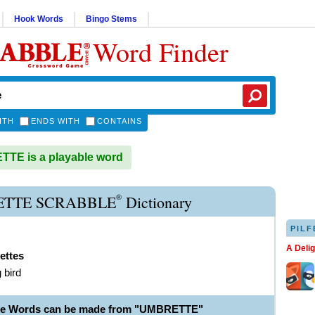
Hook Words
Bingo Stems
Word Finder
ITH
ENDS WITH
CONTAINS
TE is a playable word
®
TTE SCRABBLE
Dictionary
PILF
A Deli
ettes
 bird
ble Words can be made from "UMBRETTE"