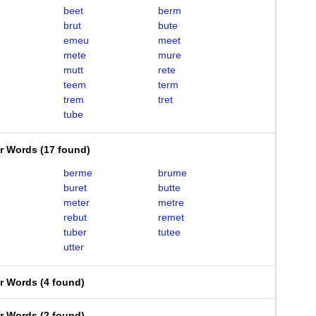
beet
berm
brut
bute
emeu
meet
mete
mure
mutt
rete
teem
term
trem
tret
tube
er Words
(
17 found
)
berme
brume
buret
butte
meter
metre
rebut
remet
tuber
tutee
utter
er Words
(
4 found
)
er Words
(
2 found
)