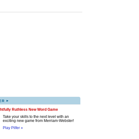
▸
ER
ghtfully Ruthless New Word Game
Take your skills to the next level with an
exciting new game from Merriam-Webster!
Play Pilfer »