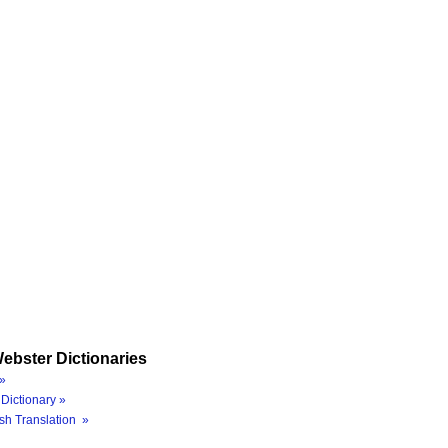
ebster Dictionaries
»
Dictionary »
sh Translation »