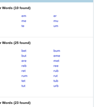
er Words
(
10 found
)
em
er
me
mu
te
um
er Words
(
25 found
)
bet
bum
but
eme
ere
met
reb
ree
ret
rub
rum
rut
tet
tub
tut
urb
er Words
(
23 found
)