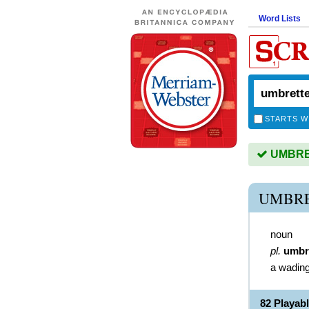
Word Lists
STARTS W
UMBRET
UMBRE
noun
pl.
umbr
a wading
82 Playa