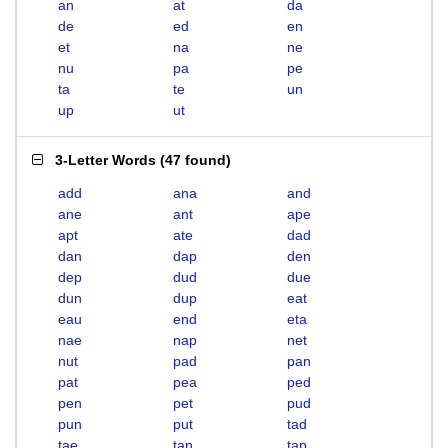
an
at
da
de
ed
en
et
na
ne
nu
pa
pe
ta
te
un
up
ut
3-Letter Words
(
47 found
)
add
ana
and
ane
ant
ape
apt
ate
dad
dan
dap
den
dep
dud
due
dun
dup
eat
eau
end
eta
nae
nap
net
nut
pad
pan
pat
pea
ped
pen
pet
pud
pun
put
tad
tae
tan
tap