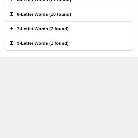
6-Letter Words
(
10 found
)
7-Letter Words
(
7 found
)
9-Letter Words
(
1 found
)