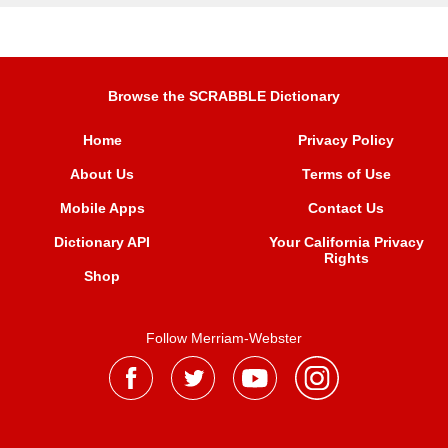
Browse the SCRABBLE Dictionary
Home
Privacy Policy
About Us
Terms of Use
Mobile Apps
Contact Us
Dictionary API
Your California Privacy
Rights
Shop
Follow Merriam-Webster