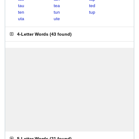
tau
tea
ted
ten
tun
tup
uta
ute
4-Letter Words
(
43 found
)
5-Letter Words
(
21 found
)