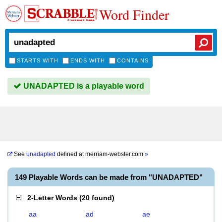
Word Finder
STARTS WITH
ENDS WITH
CONTAINS
UNADAPTED is a playable word
See
unadapted
defined at
merriam-webster.com
»
149 Playable Words can be made from "UNADAPTED"
2-Letter Words
(
20 found
)
aa
ad
ae