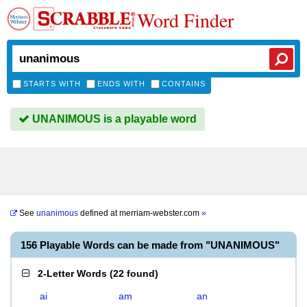
Word Finder
STARTS WITH
ENDS WITH
CONTAINS
UNANIMOUS is a playable word
See
unanimous
defined at
merriam-webster.com
»
156 Playable Words can be made from "UNANIMOUS"
2-Letter Words
(
22 found
)
ai
am
an