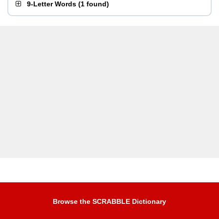
9-Letter Words
(
1 found
)
Browse the SCRABBLE Dictionary