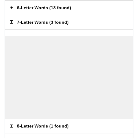
6-Letter Words
(
13 found
)
7-Letter Words
(
3 found
)
8-Letter Words
(
1 found
)