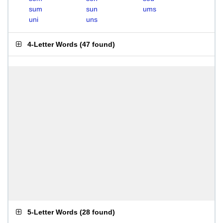
sum
sun
ums
uni
uns
4-Letter Words
(
47 found
)
5-Letter Words
(
28 found
)