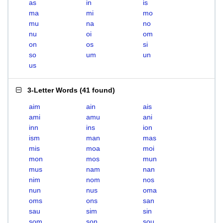
as
in
is
ma
mi
mo
mu
na
no
nu
oi
om
on
os
si
so
um
un
us
3-Letter Words
(
41 found
)
aim
ain
ais
ami
amu
ani
inn
ins
ion
ism
man
mas
mis
moa
moi
mon
mos
mun
mus
nam
nan
nim
nom
nos
nun
nus
oma
oms
ons
san
sau
sim
sin
som
son
sou