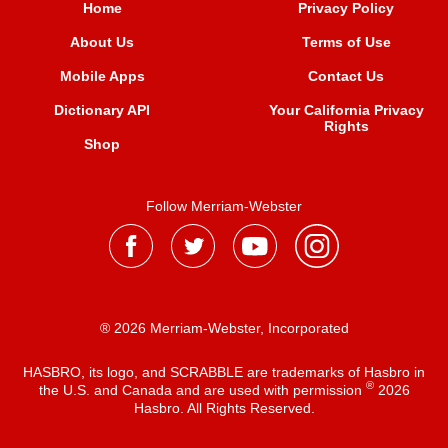
Home
Privacy Policy
About Us
Terms of Use
Mobile Apps
Contact Us
Dictionary API
Your California Privacy
Rights
Shop
Follow Merriam-Webster
® 2026 Merriam-Webster, Incorporated
HASBRO, its logo, and SCRABBLE are trademarks of Hasbro in
®
the U.S. and Canada and are used with permission
2026
Hasbro. All Rights Reserved.