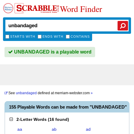
Word Finder
STARTS WITH
ENDS WITH
CONTAINS
UNBANDAGED is a playable word
See
unbandaged
defined at
merriam-webster.com
»
155 Playable Words can be made from "UNBANDAGED"
2-Letter Words
(
16 found
)
aa
ab
ad