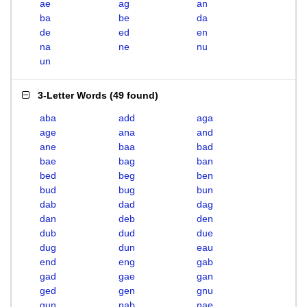
ae
ag
an
ba
be
da
de
ed
en
na
ne
nu
un
3-Letter Words
(
49 found
)
aba
add
aga
age
ana
and
ane
baa
bad
bae
bag
ban
bed
beg
ben
bud
bug
bun
dab
dad
dag
dan
deb
den
dub
dud
due
dug
dun
eau
end
eng
gab
gad
gae
gan
ged
gen
gnu
gun
nab
nae