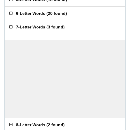
6-Letter Words
(
20 found
)
7-Letter Words
(
3 found
)
8-Letter Words
(
2 found
)