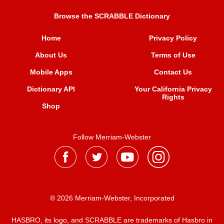
Browse the SCRABBLE Dictionary
Home
Privacy Policy
About Us
Terms of Use
Mobile Apps
Contact Us
Dictionary API
Your California Privacy
Rights
Shop
Follow Merriam-Webster
® 2026 Merriam-Webster, Incorporated
HASBRO, its logo, and SCRABBLE are trademarks of Hasbro in