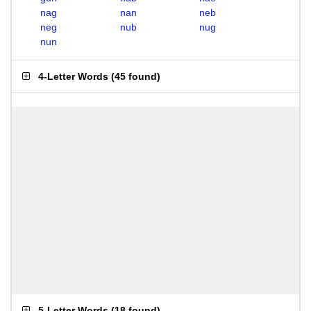
nag
nan
neb
neg
nub
nug
nun
4-Letter Words
(
45 found
)
5-Letter Words
(
18 found
)