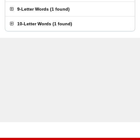
9-Letter Words
(
1 found
)
10-Letter Words
(
1 found
)