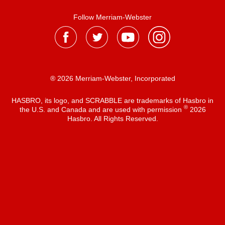
Follow Merriam-Webster
® 2026 Merriam-Webster, Incorporated
HASBRO, its logo, and SCRABBLE are trademarks of Hasbro in
®
the U.S. and Canada and are used with permission
2026
Hasbro. All Rights Reserved.