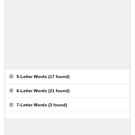
5-Letter Words
(
17 found
)
6-Letter Words
(
21 found
)
7-Letter Words
(
3 found
)