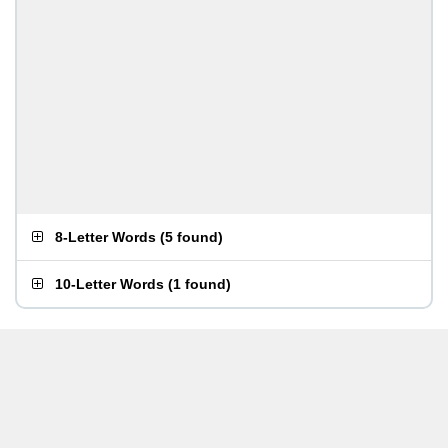
8-Letter Words
(
5 found
)
10-Letter Words
(
1 found
)