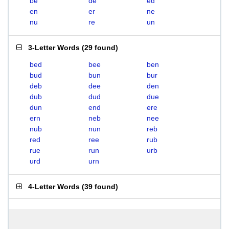
be
de
ed
en
er
ne
nu
re
un
3-Letter Words
(
29 found
)
bed
bee
ben
bud
bun
bur
deb
dee
den
dub
dud
due
dun
end
ere
ern
neb
nee
nub
nun
reb
red
ree
rub
rue
run
urb
urd
urn
4-Letter Words
(
39 found
)