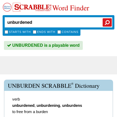
Word Finder
STARTS WITH
ENDS WITH
CONTAINS
UNBURDENED is a playable word
®
UNBURDEN SCRABBLE
Dictionary
verb
unburdened
,
unburdening
,
unburdens
to free from a burden