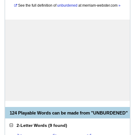
See the full definition of
unburdened
at
merriam-webster.com
»
124 Playable Words can be made from "UNBURDENED"
2-Letter Words
(
9 found
)