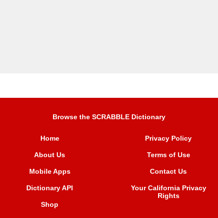
Browse the SCRABBLE Dictionary
Home
Privacy Policy
About Us
Terms of Use
Mobile Apps
Contact Us
Dictionary API
Your California Privacy
Rights
Shop