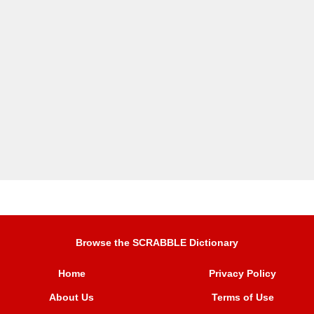
Browse the SCRABBLE Dictionary
Home
Privacy Policy
About Us
Terms of Use