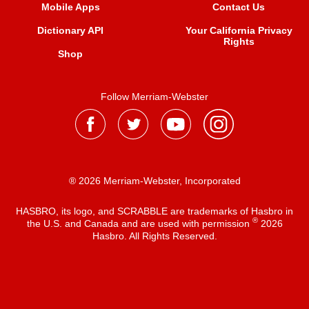
Mobile Apps
Contact Us
Dictionary API
Your California Privacy
Rights
Shop
Follow Merriam-Webster
® 2026 Merriam-Webster, Incorporated
HASBRO, its logo, and SCRABBLE are trademarks of Hasbro in
®
the U.S. and Canada and are used with permission
2026
Hasbro. All Rights Reserved.