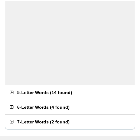
5-Letter Words
(
14 found
)
6-Letter Words
(
4 found
)
7-Letter Words
(
2 found
)