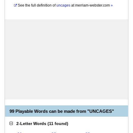
See the full definition of
uncages
at
merriam-webster.com
»
99 Playable Words can be made from "UNCAGES"
2-Letter Words
(
11 found
)