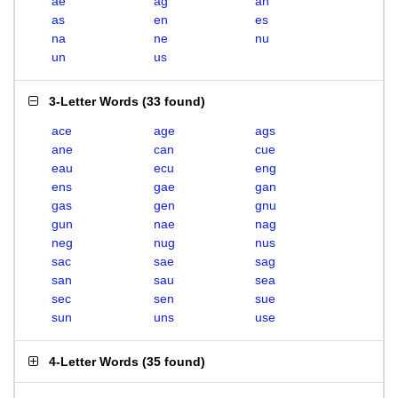
ae
ag
an
as
en
es
na
ne
nu
un
us
3-Letter Words
(
33 found
)
ace
age
ags
ane
can
cue
eau
ecu
eng
ens
gae
gan
gas
gen
gnu
gun
nae
nag
neg
nug
nus
sac
sae
sag
san
sau
sea
sec
sen
sue
sun
uns
use
4-Letter Words
(
35 found
)