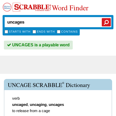
Word Finder
STARTS WITH
ENDS WITH
CONTAINS
UNCAGES is a playable word
®
UNCAGE SCRABBLE
Dictionary
verb
uncaged
,
uncaging
,
uncages
to release from a cage