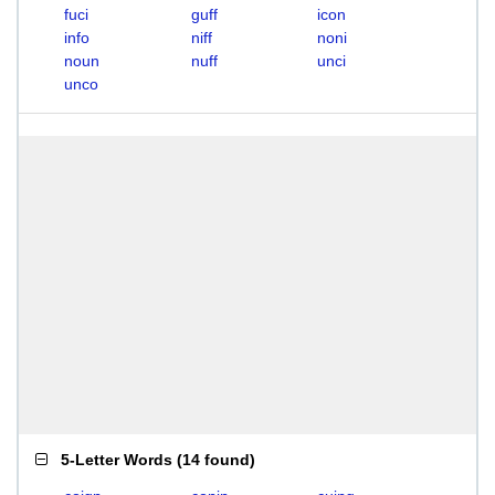
fuci
guff
icon
info
niff
noni
noun
nuff
unci
unco
5-Letter Words
(
14 found
)