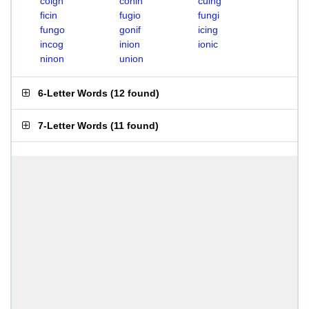
coign
conin
cuing
ficin
fugio
fungi
fungo
gonif
icing
incog
inion
ionic
ninon
union
6-Letter Words
(
12 found
)
7-Letter Words
(
11 found
)