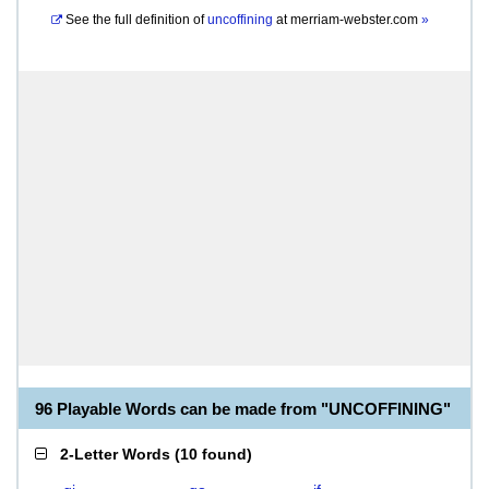
See the full definition of
uncoffining
at
merriam-webster.com
»
96 Playable Words can be made from "UNCOFFINING"
2-Letter Words
(
10 found
)