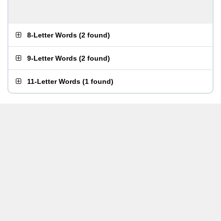
8-Letter Words
(
2 found
)
9-Letter Words
(
2 found
)
11-Letter Words
(
1 found
)