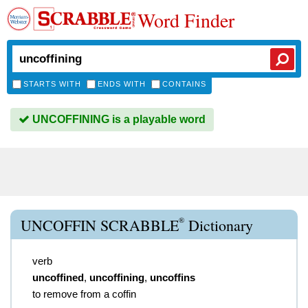
Word Finder
STARTS WITH
ENDS WITH
CONTAINS
UNCOFFINING is a playable word
®
UNCOFFIN SCRABBLE
Dictionary
verb
uncoffined
,
uncoffining
,
uncoffins
to remove from a coffin