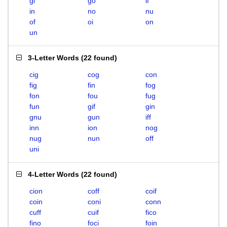
gi
go
if
in
no
nu
of
oi
on
un
3-Letter Words
(
22 found
)
cig
cog
con
fig
fin
fog
fon
fou
fug
fun
gif
gin
gnu
gun
iff
inn
ion
nog
nug
nun
off
uni
4-Letter Words
(
22 found
)
cion
coff
coif
coin
coni
conn
cuff
cuif
fico
fino
foci
foin