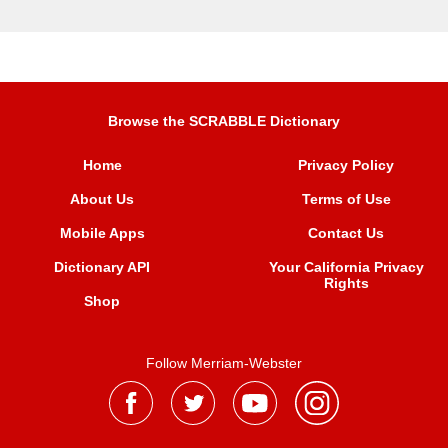
Browse the SCRABBLE Dictionary
Home
Privacy Policy
About Us
Terms of Use
Mobile Apps
Contact Us
Dictionary API
Your California Privacy
Rights
Shop
Follow Merriam-Webster