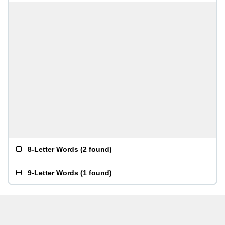
8-Letter Words
(
2 found
)
9-Letter Words
(
1 found
)