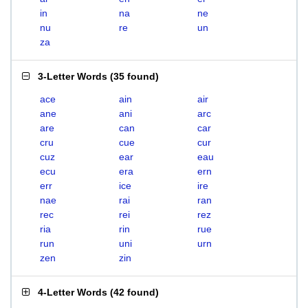
in
na
ne
nu
re
un
za
3-Letter Words
(
35 found
)
ace
ain
air
ane
ani
arc
are
can
car
cru
cue
cur
cuz
ear
eau
ecu
era
ern
err
ice
ire
nae
rai
ran
rec
rei
rez
ria
rin
rue
run
uni
urn
zen
zin
4-Letter Words
(
42 found
)