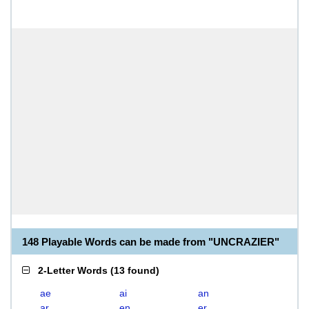
148 Playable Words can be made from "UNCRAZIER"
2-Letter Words
(
13 found
)
ae
ai
an
ar
en
er