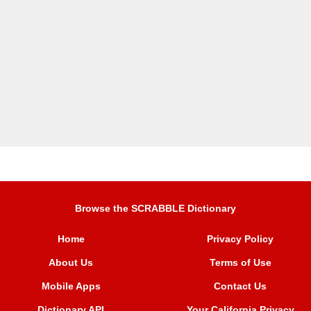
Browse the SCRABBLE Dictionary
Home
Privacy Policy
About Us
Terms of Use
Mobile Apps
Contact Us
Dictionary API
Your California Privacy