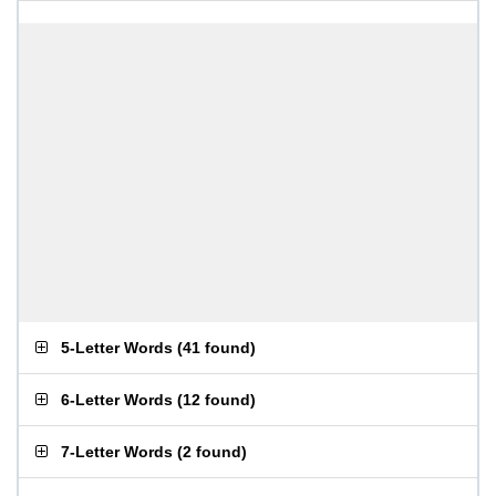
5-Letter Words
(
41 found
)
6-Letter Words
(
12 found
)
7-Letter Words
(
2 found
)