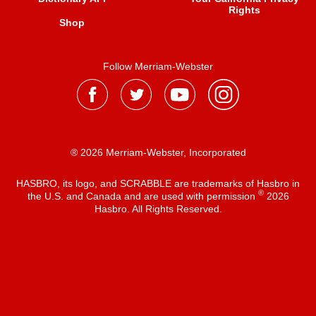
Rights
Shop
Follow Merriam-Webster
® 2026 Merriam-Webster, Incorporated
HASBRO, its logo, and SCRABBLE are trademarks of Hasbro in
®
the U.S. and Canada and are used with permission
2026
Hasbro. All Rights Reserved.