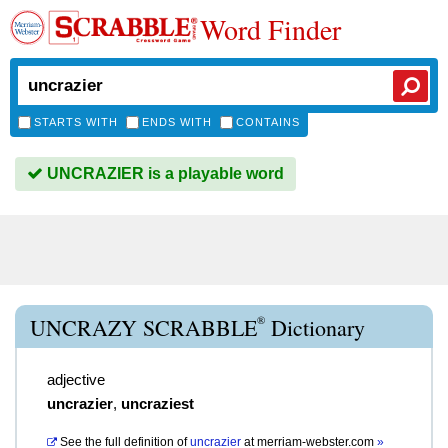
Word Finder
STARTS WITH
ENDS WITH
CONTAINS
UNCRAZIER is a playable word
®
UNCRAZY SCRABBLE
Dictionary
adjective
uncrazier
,
uncraziest
See the full definition of
uncrazier
at
merriam-webster.com
»