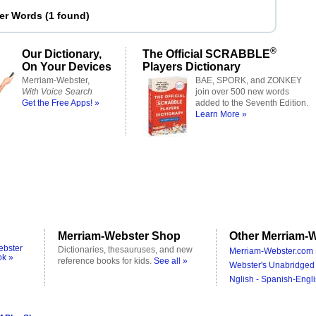
ter Words
(
1 found
)
®
Our Dictionary,
The Official SCRABBLE
On Your Devices
Players Dictionary
Merriam-Webster,
BAE, SPORK, and ZONKEY
With Voice Search
join over 500 new words
Get the Free Apps! »
added to the Seventh Edition.
Learn More »
Merriam-Webster Shop
Other Merriam-W
ebster
Dictionaries, thesauruses, and new
Merriam-Webster.com 
ok »
reference books for kids.
See all »
Webster's Unabridged 
Nglish - Spanish-Engli