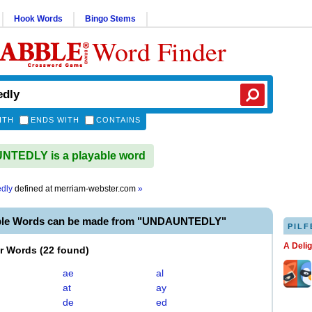
Hook Words
Bingo Stems
Word Finder
ITH
ENDS WITH
CONTAINS
TEDLY is a playable word
dly
defined at
merriam-webster.com
»
able Words can be made from "UNDAUNTEDLY"
PILF
A Deli
er Words
(
22 found
)
ae
al
at
ay
de
ed