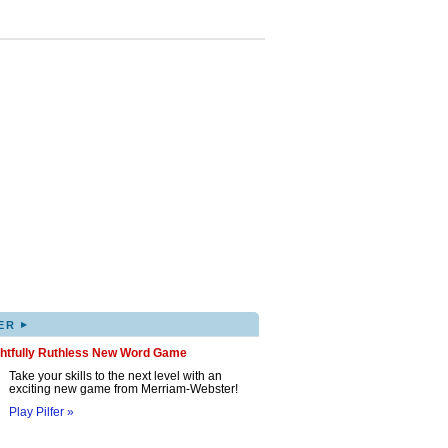
▸
ER
ghtfully Ruthless New Word Game
Take your skills to the next level with an
exciting new game from Merriam-Webster!
Play Pilfer »