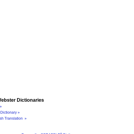
ebster Dictionaries
»
Dictionary »
sh Translation »
®