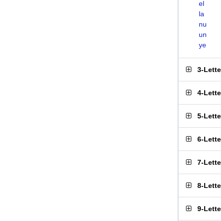
el
la
nu
un
ye
3-Lett
4-Lett
5-Lett
6-Lett
7-Lett
8-Lett
9-Lett