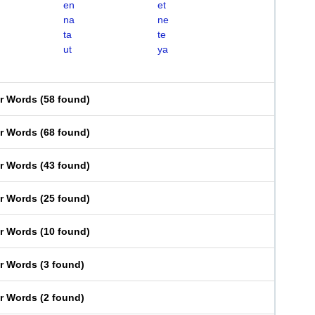
en
et
na
ne
ta
te
ut
ya
er Words
(
58 found
)
er Words
(
68 found
)
er Words
(
43 found
)
er Words
(
25 found
)
er Words
(
10 found
)
er Words
(
3 found
)
er Words
(
2 found
)