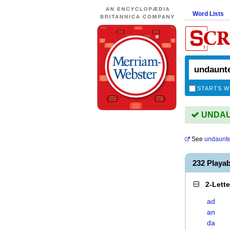
Word Lists
STARTS W
UNDAUN
See
undaunte
232 Play
2-Lett
ad
an
da