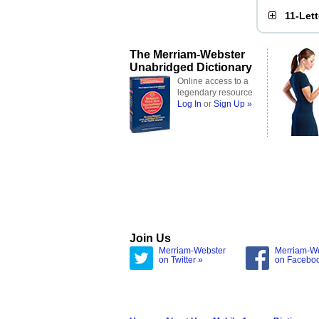
11-Let
The Merriam-Webster
Unabridged Dictionary
Online access to a
legendary resource
Log In
or
Sign Up »
Join Us
Merriam-Webster
Merriam-W
on Twitter »
on Facebo