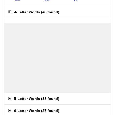
4-Letter Words
(
48 found
)
5-Letter Words
(
38 found
)
6-Letter Words
(
27 found
)