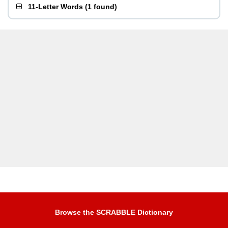
11-Letter Words
(
1 found
)
Browse the SCRABBLE Dictionary