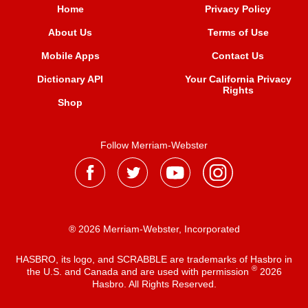
Home
Privacy Policy
About Us
Terms of Use
Mobile Apps
Contact Us
Dictionary API
Your California Privacy
Rights
Shop
Follow Merriam-Webster
® 2026 Merriam-Webster, Incorporated
HASBRO, its logo, and SCRABBLE are trademarks of Hasbro in
®
the U.S. and Canada and are used with permission
2026
Hasbro. All Rights Reserved.