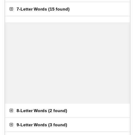
7-Letter Words
(
15 found
)
8-Letter Words
(
2 found
)
9-Letter Words
(
3 found
)