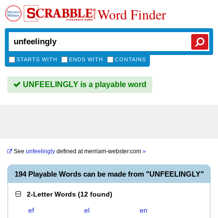
Word Finder
STARTS WITH
ENDS WITH
CONTAINS
UNFEELINGLY is a playable word
See
unfeelingly
defined at
merriam-webster.com
»
194 Playable Words can be made from "UNFEELINGLY"
2-Letter Words
(
12 found
)
ef
el
en