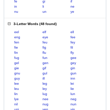
fe
gi
if
in
li
ne
nu
un
ye
3-Letter Words
(
48 found
)
eel
elf
ell
eng
eye
fee
fen
feu
fey
fie
fig
fil
fin
flu
fly
fug
fun
gee
gel
gen
gey
gie
gif
gin
gnu
gul
gun
guy
ill
inn
lee
leg
lei
leu
ley
lie
lin
lug
lun
lye
nee
neg
nil
nug
nun
uni
yen
yin