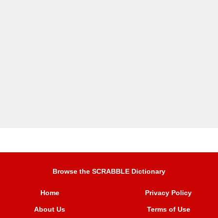
Browse the SCRABBLE Dictionary
Home
Privacy Policy
About Us
Terms of Use