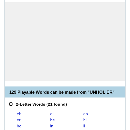
129 Playable Words can be made from "UNHOLIER"
2-Letter Words
(
21 found
)
eh
el
en
er
he
hi
ho
in
li