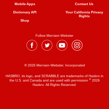
Mobile Apps
Contact Us
Dictionary API
Your California Privacy
Rights
Shop
Follow Merriam-Webster
® 2026 Merriam-Webster, Incorporated
HASBRO, its logo, and SCRABBLE are trademarks of Hasbro in
®
the U.S. and Canada and are used with permission
2026
Hasbro. All Rights Reserved.