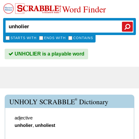
Word Finder
STARTS WITH
ENDS WITH
CONTAINS
UNHOLIER is a playable word
®
UNHOLY SCRABBLE
Dictionary
adjective
unholier
,
unholiest