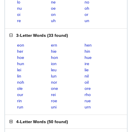
lo
ne
no
nu
oe
oh
oi
on
or
re
uh
un
3-Letter Words
(
33 found
)
eon
ern
hen
her
hie
hin
hoe
hon
hue
hun
ion
ire
lei
leu
lie
lin
lun
nil
noh
nor
oil
ole
one
ore
our
rei
rho
rin
roe
rue
run
uni
urn
4-Letter Words
(
50 found
)