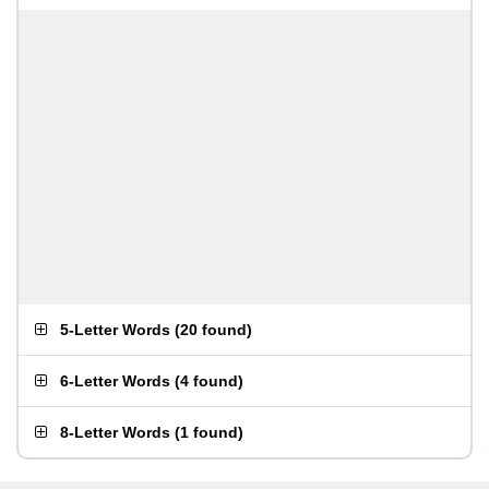
5-Letter Words
(
20 found
)
6-Letter Words
(
4 found
)
8-Letter Words
(
1 found
)