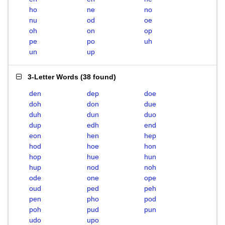
ho
ne
no
nu
od
oe
oh
on
op
pe
po
uh
un
up
3-Letter Words
(
38 found
)
den
dep
doe
doh
don
due
duh
dun
duo
dup
edh
end
eon
hen
hep
hod
hoe
hon
hop
hue
hun
hup
nod
noh
ode
one
ope
oud
ped
peh
pen
pho
pod
poh
pud
pun
udo
upo