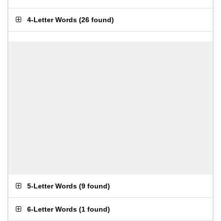
4-Letter Words
(
26 found
)
5-Letter Words
(
9 found
)
6-Letter Words
(
1 found
)