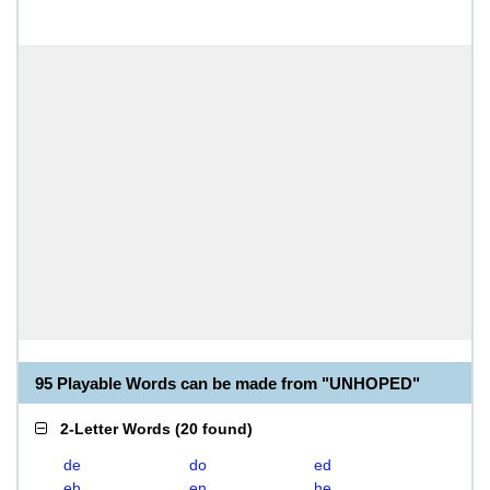
95 Playable Words can be made from "UNHOPED"
2-Letter Words
(
20 found
)
de
do
ed
eh
en
he