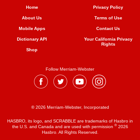
Home
Privacy Policy
About Us
Terms of Use
Mobile Apps
Contact Us
Dictionary API
Your California Privacy
Rights
Shop
Follow Merriam-Webster
® 2026 Merriam-Webster, Incorporated
HASBRO, its logo, and SCRABBLE are trademarks of Hasbro in
®
the U.S. and Canada and are used with permission
2026
Hasbro. All Rights Reserved.