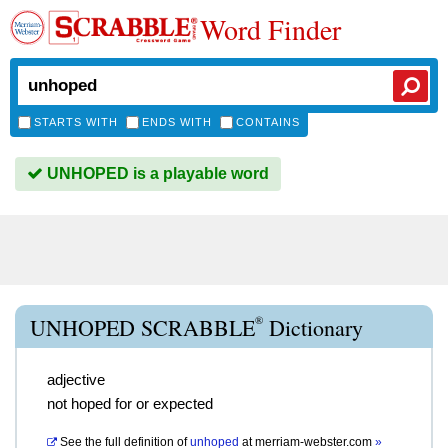
Word Finder
STARTS WITH
ENDS WITH
CONTAINS
UNHOPED is a playable word
®
UNHOPED SCRABBLE
Dictionary
adjective
not hoped for or expected
See the full definition of
unhoped
at
merriam-webster.com
»