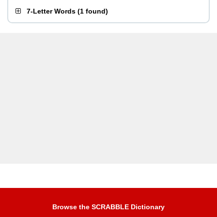
7-Letter Words
(
1 found
)
Browse the SCRABBLE Dictionary