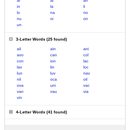
ai
al
an
in
la
li
lo
na
no
nu
oi
on
un
3-Letter Words
(
25 found
)
ail
ain
ani
avo
can
col
con
ion
lac
lav
lin
loc
lun
luv
nav
nil
oca
oil
ova
uni
vac
van
vau
via
vin
4-Letter Words
(
41 found
)