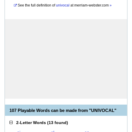
See the full definition of
univocal
at
merriam-webster.com
»
107 Playable Words can be made from "UNIVOCAL"
2-Letter Words
(
13 found
)