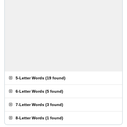
5-Letter Words
(
19 found
)
6-Letter Words
(
5 found
)
7-Letter Words
(
3 found
)
8-Letter Words
(
1 found
)