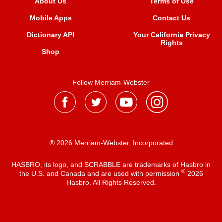
About Us
Terms of Use
Mobile Apps
Contact Us
Dictionary API
Your California Privacy
Rights
Shop
Follow Merriam-Webster
® 2026 Merriam-Webster, Incorporated
HASBRO, its logo, and SCRABBLE are trademarks of Hasbro in
®
the U.S. and Canada and are used with permission
2026
Hasbro. All Rights Reserved.