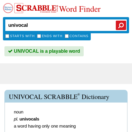
Word Finder
STARTS WITH
ENDS WITH
CONTAINS
UNIVOCAL is a playable word
®
UNIVOCAL SCRABBLE
Dictionary
noun
pl.
univocals
a word having only one meaning