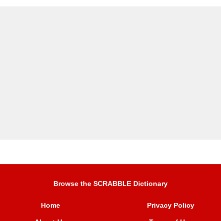
Browse the SCRABBLE Dictionary
Home
Privacy Policy