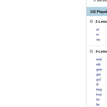
See the 
132 Play
2-Lett
el
in
ne
3-Lett
eek
elk
gee
gie
gul
ill
keg
kue
lei
lie