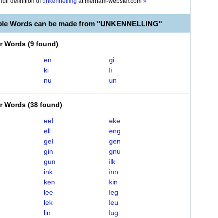
full definition of
unkennelling
at
merriam-webster.com
»
able Words can be made from "UNKENNELLING"
er Words
(
9 found
)
en
gi
ki
li
nu
un
er Words
(
38 found
)
eel
eke
ell
eng
gel
gen
gin
gnu
gun
ilk
ink
inn
ken
kin
lee
leg
lek
leu
lin
lug