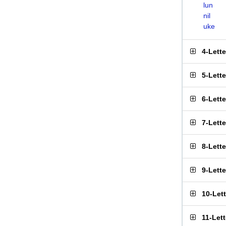
lun
nil
uke
4-Lett
5-Lett
6-Lett
7-Lett
8-Lett
9-Lett
10-Let
11-Let