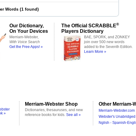
ter Words
(
1 found
)
®
Our Dictionary,
The Official SCRABBLE
On Your Devices
Players Dictionary
Merriam-Webster,
BAE, SPORK, and ZONKEY
With Voice Search
join over 500 new words
Get the Free Apps! »
added to the Seventh Edition.
Learn More »
Merriam-Webster Shop
Other Merriam-W
ebster
Dictionaries, thesauruses, and new
Merriam-Webster.com 
ok »
reference books for kids.
See all »
Webster's Unabridged 
Nglish - Spanish-Engli