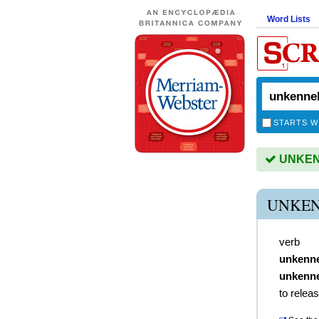
Word Lists
STARTS W
UNKENN
UNKEN
verb
unkenn
unkenne
to relea