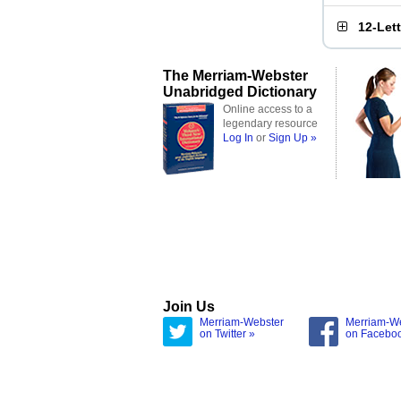
12-Let
The Merriam-Webster
Unabridged Dictionary
Online access to a
legendary resource
Log In
or
Sign Up »
Join Us
Merriam-Webster
Merriam-W
on Twitter »
on Facebo