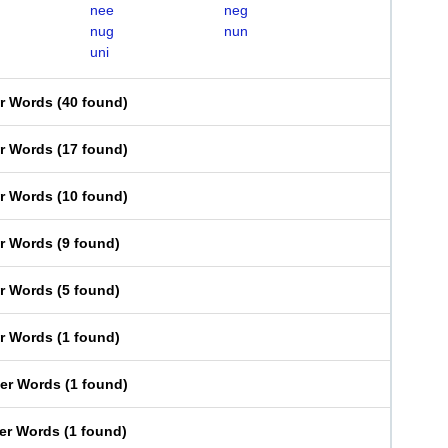
nee
neg
nug
nun
uni
er Words
(
40 found
)
er Words
(
17 found
)
er Words
(
10 found
)
er Words
(
9 found
)
er Words
(
5 found
)
er Words
(
1 found
)
ter Words
(
1 found
)
ter Words
(
1 found
)