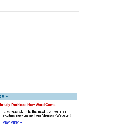
▸
ER
ghtfully Ruthless New Word Game
Take your skills to the next level with an
exciting new game from Merriam-Webster!
Play Pilfer »