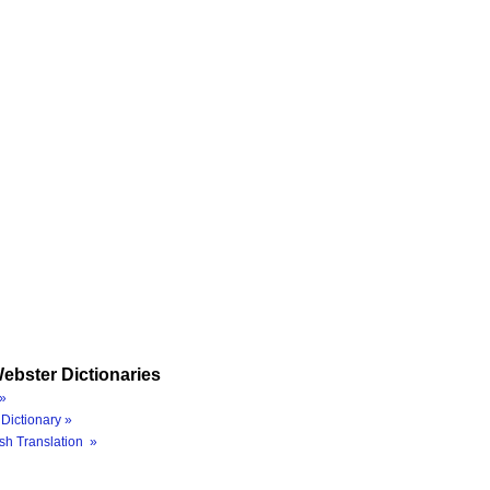
ebster Dictionaries
»
Dictionary »
sh Translation »