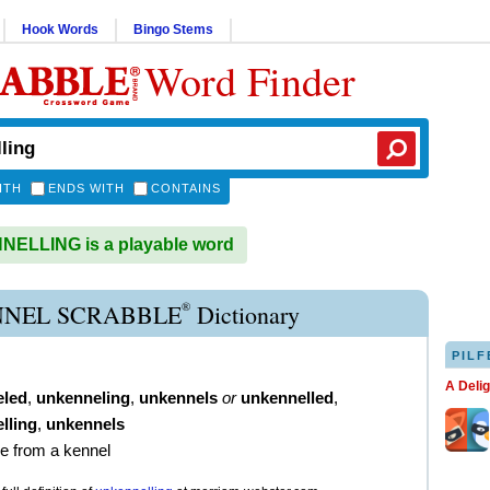
Hook Words
Bingo Stems
Word Finder
ITH
ENDS WITH
CONTAINS
ELLING is a playable word
®
NEL SCRABBLE
Dictionary
PILF
A Deli
eled
,
unkenneling
,
unkennels
or
unkennelled
,
lling
,
unkennels
se from a kennel