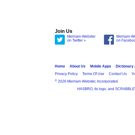
Join Us
Merriam-Webster
Merriam-W
on Twitter »
on Facebo
Home
About Us
Mobile Apps
Dictionary
Privacy Policy
Terms Of Use
Contact Us
Yo
®
2026 Merriam-Webster, Incorporated
HASBRO, its logo, and SCRABBLE