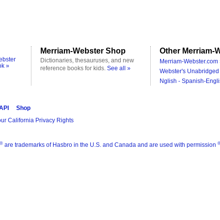
Merriam-Webster Shop
Other Merriam-W
ebster
Dictionaries, thesauruses, and new
Merriam-Webster.com 
ok »
reference books for kids.
See all »
Webster's Unabridged 
Nglish - Spanish-Engli
 API
Shop
ur California Privacy Rights
®
are trademarks of Hasbro in the U.S. and Canada and are used with permission