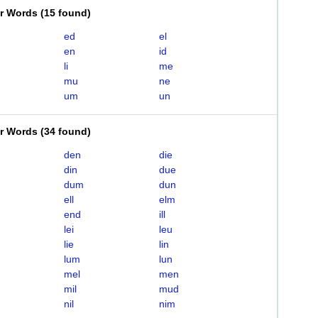
er Words
(
15 found
)
ed
el
en
id
li
me
mu
ne
um
un
er Words
(
34 found
)
den
die
din
due
dum
dun
ell
elm
end
ill
lei
leu
lie
lin
lum
lun
mel
men
mil
mud
nil
nim