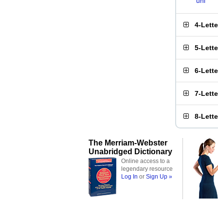
uni
4-Lett
5-Lett
6-Lett
7-Lett
8-Lett
The Merriam-Webster
Unabridged Dictionary
Online access to a
legendary resource
Log In
or
Sign Up »