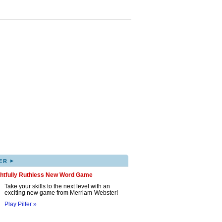
▸
ER
ghtfully Ruthless New Word Game
Take your skills to the next level with an
exciting new game from Merriam-Webster!
Play Pilfer »