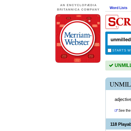
Word Lists
STARTS W
UNMILLE
UNMIL
adjectiv
See the 
118 Playa