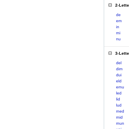
2-Lett
de
em
in
mi
nu
3-Lett
del
dim
dui
eld
emu
led
lid
lud
med
mid
mun