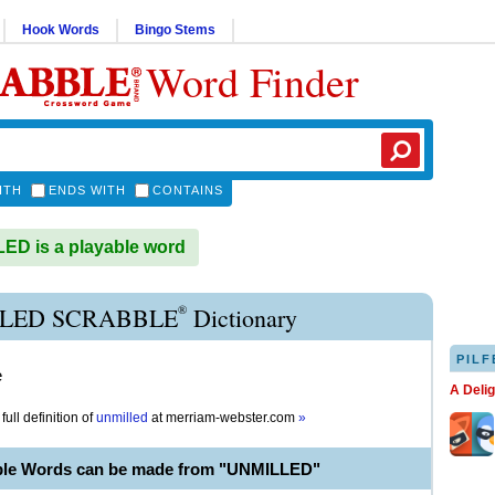
Hook Words
Bingo Stems
Word Finder
ITH
ENDS WITH
CONTAINS
D is a playable word
®
LED SCRABBLE
Dictionary
PILF
e
A Deli
full definition of
unmilled
at
merriam-webster.com
»
ble Words can be made from "UNMILLED"