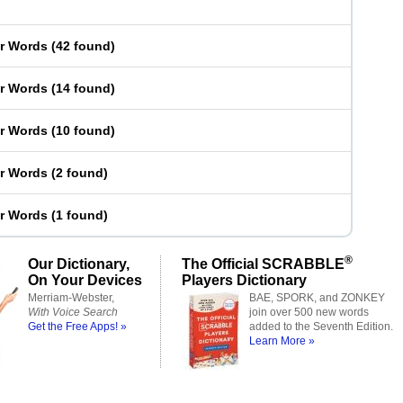
er Words
(
42 found
)
er Words
(
14 found
)
er Words
(
10 found
)
er Words
(
2 found
)
er Words
(
1 found
)
®
Our Dictionary,
The Official SCRABBLE
On Your Devices
Players Dictionary
Merriam-Webster,
BAE, SPORK, and ZONKEY
With Voice Search
join over 500 new words
Get the Free Apps! »
added to the Seventh Edition.
Learn More »