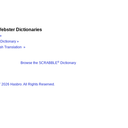
ebster Dictionaries
»
Dictionary »
sh Translation »
®
Browse the SCRABBLE
Dictionary
®
2026 Hasbro. All Rights Reserved.