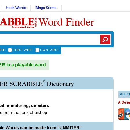
Hook Words
Bingo Stems
Word Finder
ITH
ENDS WITH
CONTAINS
 is a playable word
®
ER SCRABBLE
Dictionary
PILF
A Deli
ed
,
unmitering
,
unmiters
e from the rank of bishop
ble Words can be made from "UNMITER"