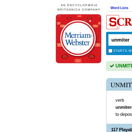
Word Lists
STARTS W
UNMITER
UNMIT
verb
unmiter
to depos
117 Playa