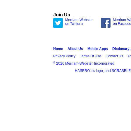
Join Us
Merriam-Webster
Merriam-W
on Twitter »
on Facebo
Home
About Us
Mobile Apps
Dictionary
Privacy Policy
Terms Of Use
Contact Us
Yo
®
2026 Merriam-Webster, Incorporated
HASBRO, its logo, and SCRABBLE