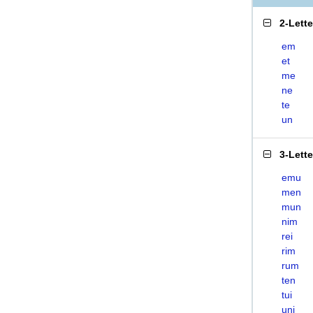
2-Lett
em
et
me
ne
te
un
3-Lett
emu
men
mun
nim
rei
rim
rum
ten
tui
uni