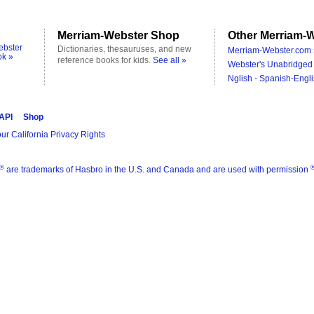
Merriam-Webster Shop
Other Merriam-W
ebster
Dictionaries, thesauruses, and new
Merriam-Webster.com 
ok »
reference books for kids.
See all »
Webster's Unabridged 
Nglish - Spanish-Engli
 API
Shop
ur California Privacy Rights
®
are trademarks of Hasbro in the U.S. and Canada and are used with permission