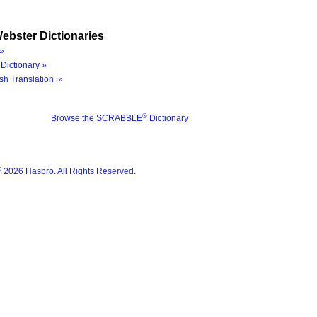
ebster Dictionaries
»
Dictionary »
sh Translation »
®
Browse the SCRABBLE
Dictionary
®
2026 Hasbro. All Rights Reserved.