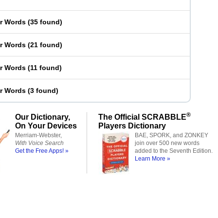
er Words
(
35 found
)
er Words
(
21 found
)
er Words
(
11 found
)
er Words
(
3 found
)
®
Our Dictionary,
The Official SCRABBLE
On Your Devices
Players Dictionary
Merriam-Webster,
BAE, SPORK, and ZONKEY
With Voice Search
join over 500 new words
Get the Free Apps! »
added to the Seventh Edition.
Learn More »