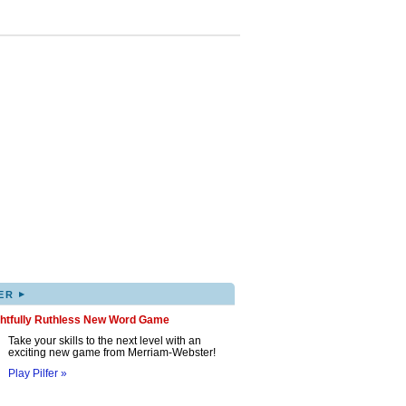
▸
ER
ghtfully Ruthless New Word Game
Take your skills to the next level with an
exciting new game from Merriam-Webster!
Play Pilfer »