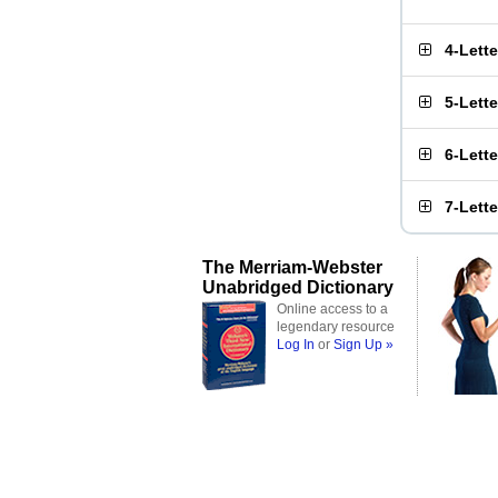
4-Lett
5-Lett
6-Lett
7-Lett
The Merriam-Webster
Unabridged Dictionary
Online access to a
legendary resource
Log In
or
Sign Up »