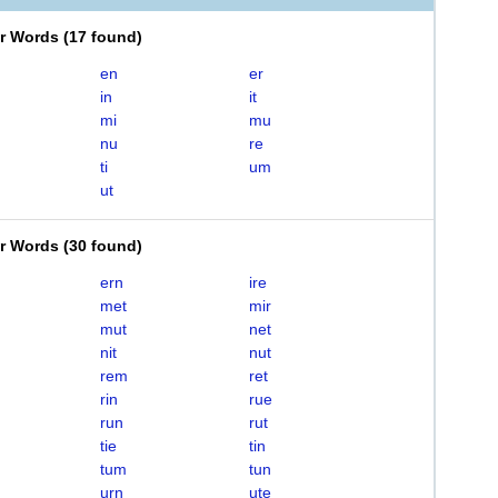
er Words
(
17 found
)
en
er
in
it
mi
mu
nu
re
ti
um
ut
er Words
(
30 found
)
ern
ire
met
mir
mut
net
nit
nut
rem
ret
rin
rue
run
rut
tie
tin
tum
tun
urn
ute