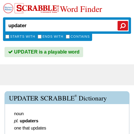
Word Finder
STARTS WITH
ENDS WITH
CONTAINS
UPDATER is a playable word
®
UPDATER SCRABBLE
Dictionary
noun
pl.
updaters
one that updates