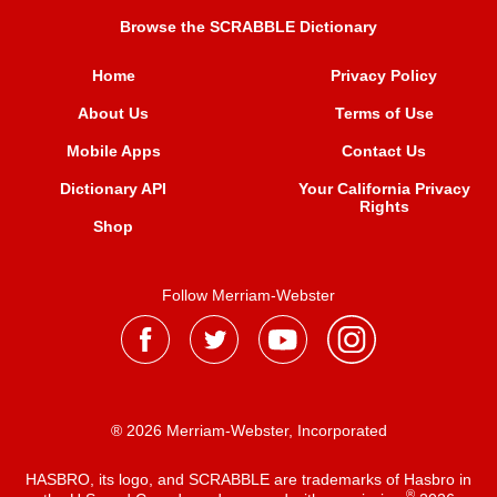
Browse the SCRABBLE Dictionary
Home
Privacy Policy
About Us
Terms of Use
Mobile Apps
Contact Us
Dictionary API
Your California Privacy
Rights
Shop
Follow Merriam-Webster
® 2026 Merriam-Webster, Incorporated
HASBRO, its logo, and SCRABBLE are trademarks of Hasbro in
®