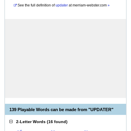
See the full definition of
updater
at
merriam-webster.com
»
139 Playable Words can be made from "UPDATER"
2-Letter Words
(
16 found
)