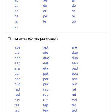
ad
ae
ar
at
da
de
ed
er
et
pa
pe
re
ta
te
up
ut
3-Letter Words
(
44 found
)
ape
apt
are
art
ate
dap
dep
due
dup
ear
eat
eau
era
eta
pad
par
pat
pea
ped
per
pet
pud
pur
put
rad
rap
rat
red
rep
ret
rue
rut
tad
tae
tap
tar
tau
tea
ted