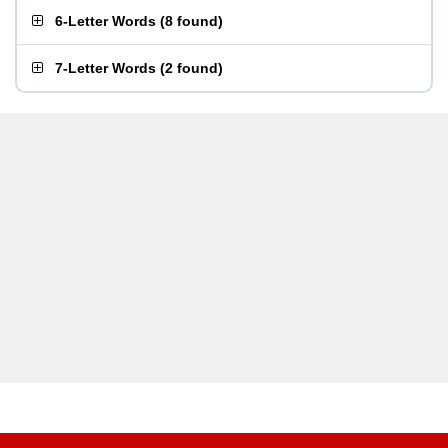
6-Letter Words
(
8 found
)
7-Letter Words
(
2 found
)