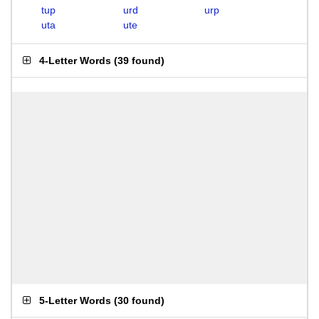
tup
urd
urp
uta
ute
4-Letter Words
(
39 found
)
5-Letter Words
(
30 found
)