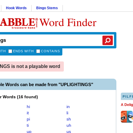
Hook Words
Bingo Stems
Word Finder
ITH
ENDS WITH
CONTAINS
GS is not a playable word
ble Words can be made from "UPLIGHTINGS"
er Words
(
16 found
)
PILF
A Deli
hi
in
it
li
pi
sh
ti
uh
up
us