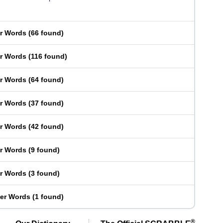
er Words
(
66 found
)
er Words
(
116 found
)
er Words
(
64 found
)
er Words
(
37 found
)
er Words
(
42 found
)
er Words
(
9 found
)
er Words
(
3 found
)
ter Words
(
1 found
)
®