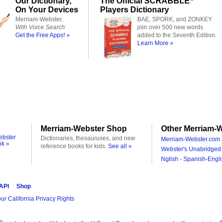
Our Dictionary,
The Official SCRABBLE
On Your Devices
Players Dictionary
Merriam-Webster,
BAE, SPORK, and ZONKEY
With Voice Search
join over 500 new words
Get the Free Apps! »
added to the Seventh Edition.
Learn More »
Merriam-Webster Shop
Other Merriam-W
ebster
Dictionaries, thesauruses, and new
Merriam-Webster.com 
ok »
reference books for kids.
See all »
Webster's Unabridged 
Nglish - Spanish-Engli
 API
Shop
ur California Privacy Rights
®