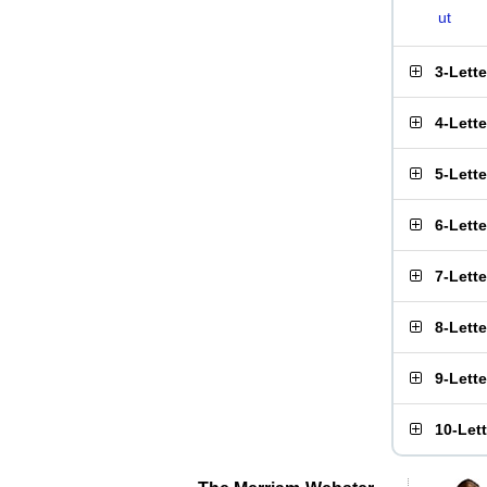
ut
3-Lett
4-Lett
5-Lett
6-Lett
7-Lett
8-Lett
9-Lett
10-Let