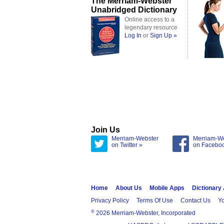
The Merriam-Webster
Unabridged Dictionary
Online access to a
legendary resource
Log In
or
Sign Up »
Join Us
Merriam-Webster
Merriam-W
on Twitter »
on Facebo
Home
About Us
Mobile Apps
Dictionary
Privacy Policy
Terms Of Use
Contact Us
Yo
®
2026 Merriam-Webster, Incorporated