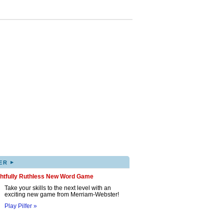
▸
ER
ghtfully Ruthless New Word Game
Take your skills to the next level with an
exciting new game from Merriam-Webster!
Play Pilfer »