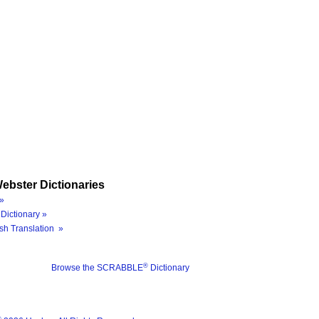
ebster Dictionaries
»
Dictionary »
sh Translation »
®
Browse the SCRABBLE
Dictionary
®