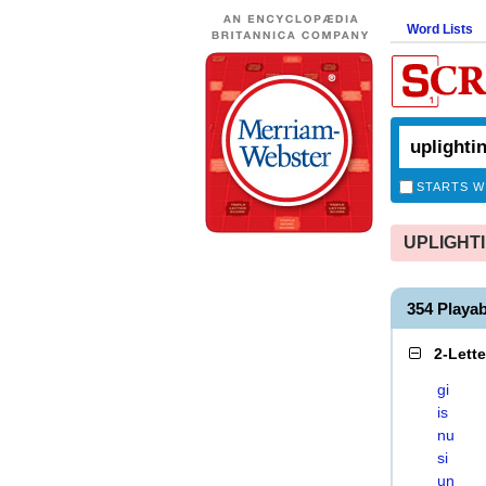
Word Lists
STARTS W
UPLIGHTIN
354 Playa
2-Lett
gi
is
nu
si
un