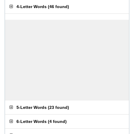
4-Letter Words
(
46 found
)
5-Letter Words
(
23 found
)
6-Letter Words
(
4 found
)