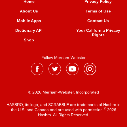
Home
Privacy Policy
About Us
Terms of Use
Mobile Apps
Contact Us
Dictionary API
Your California Privacy
Rights
Shop
Follow Merriam-Webster
® 2026 Merriam-Webster, Incorporated
HASBRO, its logo, and SCRABBLE are trademarks of Hasbro in
®
the U.S. and Canada and are used with permission
2026
Hasbro. All Rights Reserved.