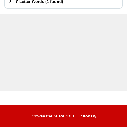
7-Letter Words
(
1 found
)
Browse the SCRABBLE Dictionary