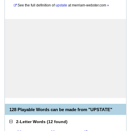
See the full definition of
upstate
at
merriam-webster.com
»
128 Playable Words can be made from "UPSTATE"
2-Letter Words
(
12 found
)