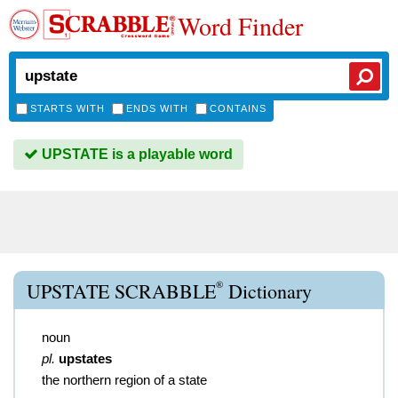
Word Finder
STARTS WITH
ENDS WITH
CONTAINS
UPSTATE is a playable word
®
UPSTATE SCRABBLE
Dictionary
noun
pl.
upstates
the northern region of a state