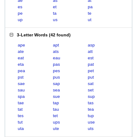
ae
as
at
es
et
pa
pe
ta
te
up
us
ut
3-Letter Words
(
42 found
)
ape
apt
asp
ate
ats
att
eat
eau
est
eta
pas
pat
pea
pes
pet
pst
pus
put
sae
sap
sat
sau
sea
set
spa
sue
sup
tae
tap
tas
tat
tau
tea
tes
tet
tup
tut
ups
use
uta
ute
uts