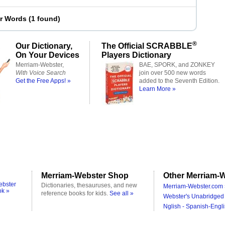
er Words
(
1 found
)
®
Our Dictionary,
The Official SCRABBLE
On Your Devices
Players Dictionary
Merriam-Webster,
BAE, SPORK, and ZONKEY
With Voice Search
join over 500 new words
Get the Free Apps! »
added to the Seventh Edition.
Learn More »
Merriam-Webster Shop
Other Merriam-W
ebster
Dictionaries, thesauruses, and new
Merriam-Webster.com 
ok »
reference books for kids.
See all »
Webster's Unabridged 
Nglish - Spanish-Engli