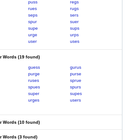
puss
regs
rues
rugs
seps
sers
spur
suer
supe
sups
urge
urps
user
uses
er Words
(
19 found
)
guess
gurus
purge
purse
ruses
sprue
spues
spurs
super
supes
urges
users
er Words
(
10 found
)
er Words
(
3 found
)