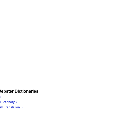
ebster Dictionaries
»
Dictionary »
sh Translation »