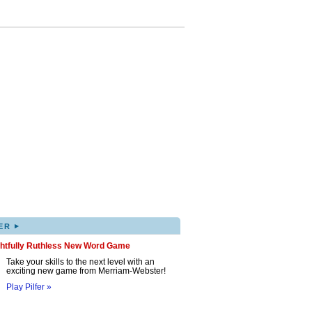
▸
ER
ghtfully Ruthless New Word Game
Take your skills to the next level with an
exciting new game from Merriam-Webster!
Play Pilfer »