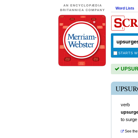
Word Lists
STARTS W
UPSURG
UPSUR
verb
upsurg
to surge
See the 