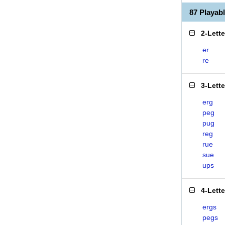
87 Playa
2-Lett
er
re
3-Lett
erg
peg
pug
reg
rue
sue
ups
4-Lett
ergs
pegs