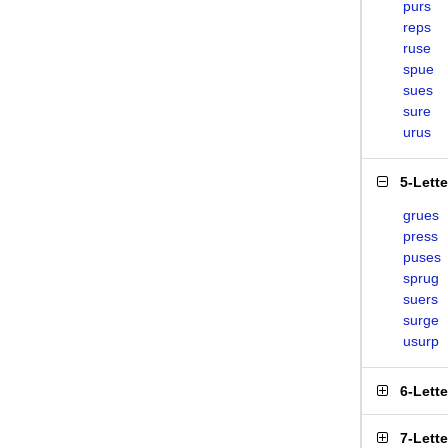
purs
reps
ruse
spue
sues
sure
urus
5-Lett
grues
press
puses
sprug
suers
surge
usurp
6-Lett
7-Lett