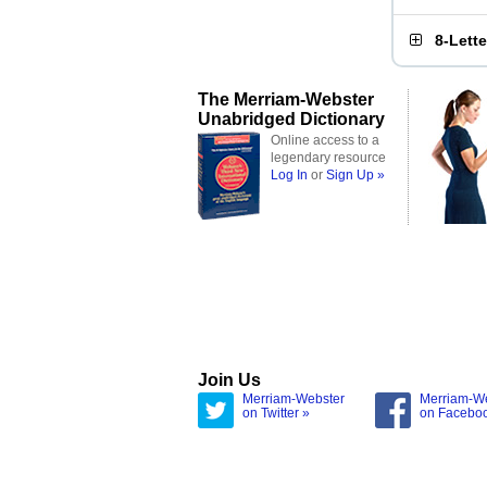
8-Lett
The Merriam-Webster
Unabridged Dictionary
Online access to a
legendary resource
Log In
or
Sign Up »
Join Us
Merriam-Webster
Merriam-W
on Twitter »
on Facebo