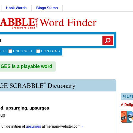
Hook Words
Bingo Stems
Word Finder
ITH
ENDS WITH
CONTAINS
ES is a playable word
®
GE SCRABBLE
Dictionary
PILF
A Deli
ed
,
upsurging
,
upsurges
 up
full definition of
upsurges
at
merriam-webster.com
»