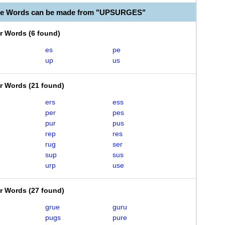
ble Words can be made from "UPSURGES"
er Words
(
6 found
)
es
pe
up
us
er Words
(
21 found
)
ers
ess
per
pes
pur
pus
rep
res
rug
ser
sup
sus
urp
use
er Words
(
27 found
)
grue
guru
pugs
pure