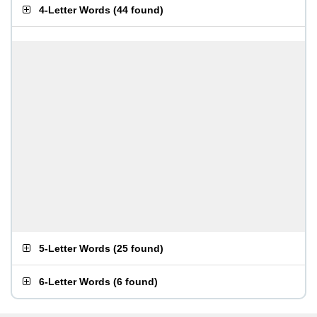
4-Letter Words
(
44 found
)
5-Letter Words
(
25 found
)
6-Letter Words
(
6 found
)