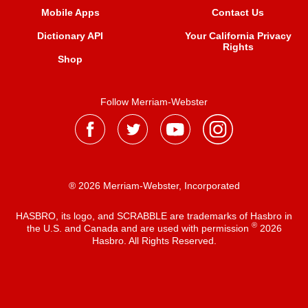
Mobile Apps
Contact Us
Dictionary API
Your California Privacy
Rights
Shop
Follow Merriam-Webster
® 2026 Merriam-Webster, Incorporated
HASBRO, its logo, and SCRABBLE are trademarks of Hasbro in
®
the U.S. and Canada and are used with permission
2026
Hasbro. All Rights Reserved.