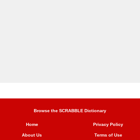
Browse the SCRABBLE Dictionary
Home
Privacy Policy
About Us
Terms of Use