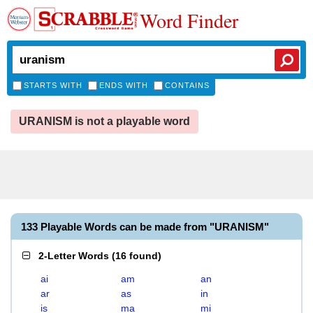
Word Finder
STARTS WITH
ENDS WITH
CONTAINS
URANISM is not a playable word
133 Playable Words can be made from "URANISM"
2-Letter Words
(
16 found
)
ai
am
an
ar
as
in
is
ma
mi