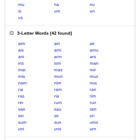
mu
na
nu
si
um
un
us
3-Letter Words
(
42 found
)
aim
ain
air
ais
ami
amu
ani
arm
ars
ins
ism
man
mar
mas
mir
mis
mun
mus
nam
nim
nus
rai
ram
ran
ras
ria
rim
rin
rum
run
san
sau
sim
sin
sir
sri
sum
sun
ums
uni
uns
urn