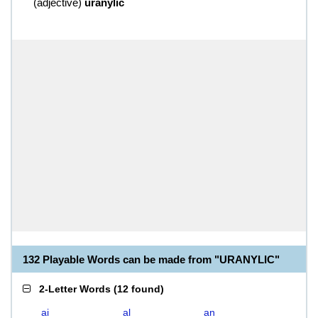
(
adjective
)
uranylic
132 Playable Words can be made from "URANYLIC"
2-Letter Words
(
12 found
)
ai
al
an