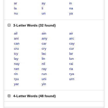
ar
ay
in
la
li
na
nu
un
ya
3-Letter Words
(
32 found
)
ail
ain
air
ani
any
arc
can
car
cay
cru
cry
cur
icy
lac
lar
lay
lin
lun
nay
nil
rai
ran
ray
ria
rin
run
rya
ryu
uni
urn
yar
yin
4-Letter Words
(
48 found
)