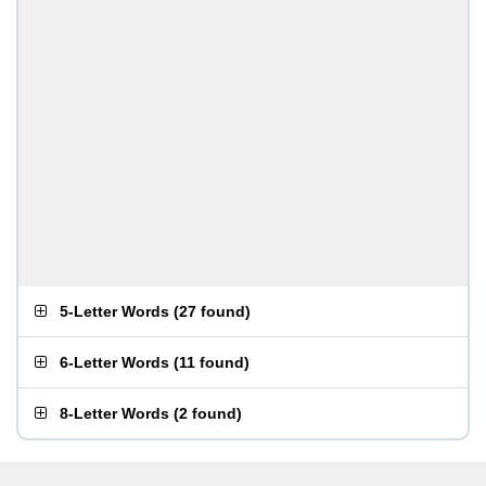
5-Letter Words
(
27 found
)
6-Letter Words
(
11 found
)
8-Letter Words
(
2 found
)