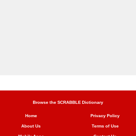
Browse the SCRABBLE Dictionary
Home
Privacy Policy
About Us
Terms of Use