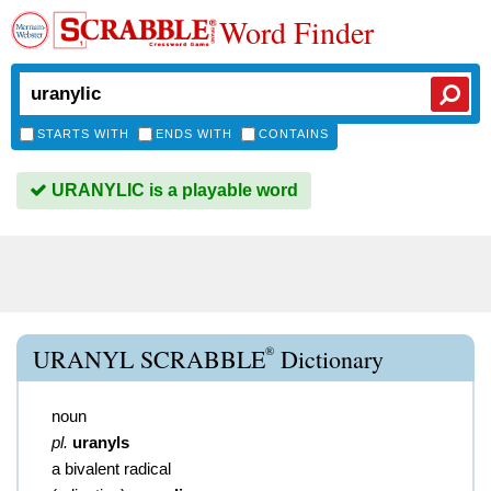
Word Finder
STARTS WITH
ENDS WITH
CONTAINS
URANYLIC is a playable word
®
URANYL SCRABBLE
Dictionary
noun
pl.
uranyls
a bivalent radical