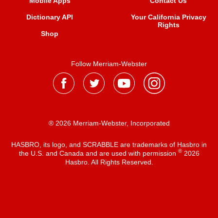
Mobile Apps
Contact Us
Dictionary API
Your California Privacy
Rights
Shop
Follow Merriam-Webster
® 2026 Merriam-Webster, Incorporated
HASBRO, its logo, and SCRABBLE are trademarks of Hasbro in
®
the U.S. and Canada and are used with permission
2026
Hasbro. All Rights Reserved.