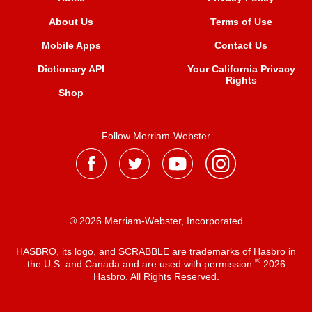
About Us
Terms of Use
Mobile Apps
Contact Us
Dictionary API
Your California Privacy
Rights
Shop
Follow Merriam-Webster
® 2026 Merriam-Webster, Incorporated
HASBRO, its logo, and SCRABBLE are trademarks of Hasbro in
®
the U.S. and Canada and are used with permission
2026
Hasbro. All Rights Reserved.