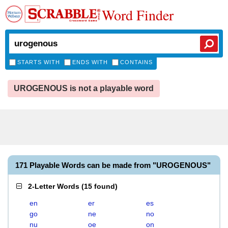
Word Finder
STARTS WITH
ENDS WITH
CONTAINS
UROGENOUS is not a playable word
171 Playable Words can be made from "UROGENOUS"
2-Letter Words
(
15 found
)
en
er
es
go
ne
no
nu
oe
on