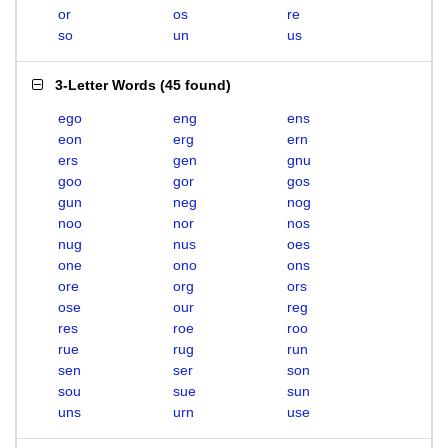
or
os
re
so
un
us
3-Letter Words
(
45 found
)
ego
eng
ens
eon
erg
ern
ers
gen
gnu
goo
gor
gos
gun
neg
nog
noo
nor
nos
nug
nus
oes
one
ono
ons
ore
org
ors
ose
our
reg
res
roe
roo
rue
rug
run
sen
ser
son
sou
sue
sun
uns
urn
use