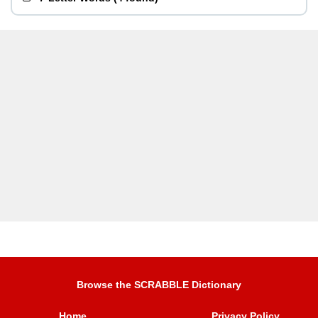
Browse the SCRABBLE Dictionary
Home
Privacy Policy