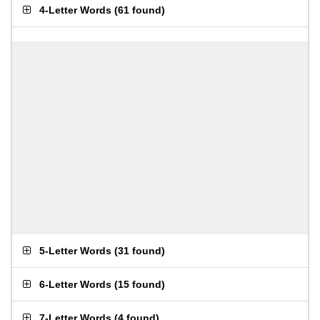
4-Letter Words
(
61 found
)
5-Letter Words
(
31 found
)
6-Letter Words
(
15 found
)
7-Letter Words
(
4 found
)