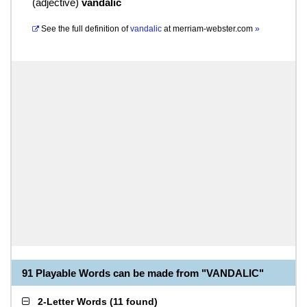
(
adjective
)
vandalic
See the full definition of
vandalic
at
merriam-webster.com
»
91 Playable Words can be made from "VANDALIC"
2-Letter Words
(
11 found
)