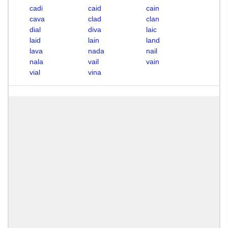
cadi
caid
cain
cava
clad
clan
dial
diva
laic
laid
lain
land
lava
nada
nail
nala
vail
vain
vial
vina