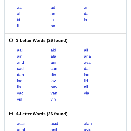
aa
ad
ai
al
an
da
id
in
la
li
na
3-Letter Words
(
26 found
)
aal
aid
ail
ain
ala
ana
and
ani
ava
cad
can
dal
dan
din
lac
lad
lav
lid
lin
nav
nil
vac
van
via
vid
vin
4-Letter Words
(
26 found
)
acai
acid
alan
anal
anil
avid