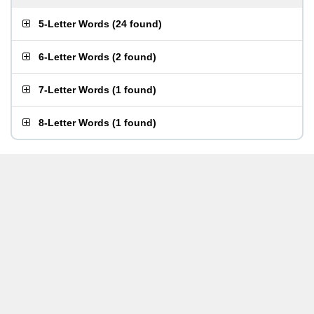
5-Letter Words
(
24 found
)
6-Letter Words
(
2 found
)
7-Letter Words
(
1 found
)
8-Letter Words
(
1 found
)