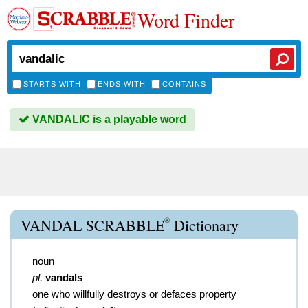
Word Finder
STARTS WITH
ENDS WITH
CONTAINS
VANDALIC is a playable word
®
VANDAL SCRABBLE
Dictionary
noun
pl.
vandals
one who willfully destroys or defaces property