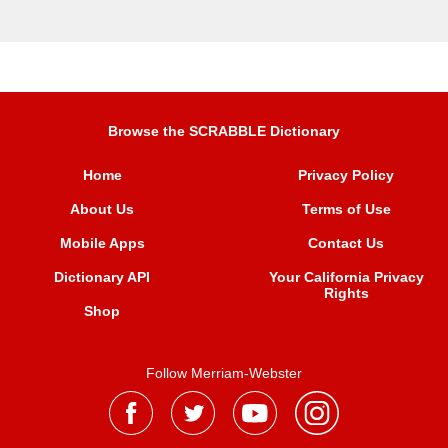
Browse the SCRABBLE Dictionary
Home
Privacy Policy
About Us
Terms of Use
Mobile Apps
Contact Us
Dictionary API
Your California Privacy
Rights
Shop
Follow Merriam-Webster