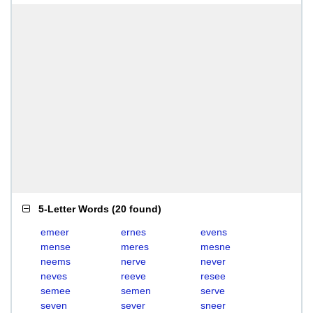
5-Letter Words
(
20 found
)
emeer
ernes
evens
mense
meres
mesne
neems
nerve
never
neves
reeve
resee
semee
semen
serve
seven
sever
sneer