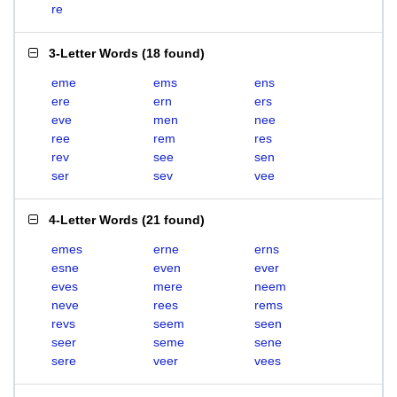
re
3-Letter Words
(
18 found
)
eme
ems
ens
ere
ern
ers
eve
men
nee
ree
rem
res
rev
see
sen
ser
sev
vee
4-Letter Words
(
21 found
)
emes
erne
erns
esne
even
ever
eves
mere
neem
neve
rees
rems
revs
seem
seen
seer
seme
sene
sere
veer
vees