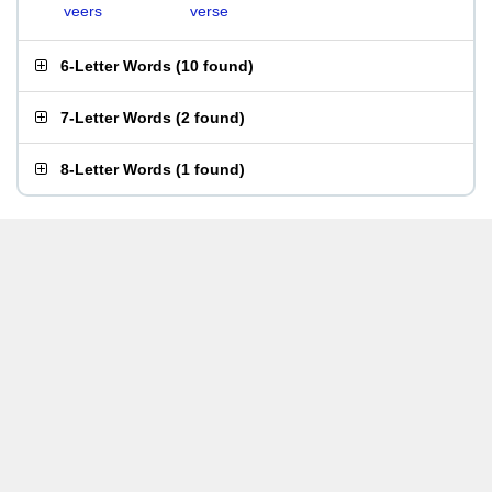
veers
verse
6-Letter Words
(
10 found
)
7-Letter Words
(
2 found
)
8-Letter Words
(
1 found
)