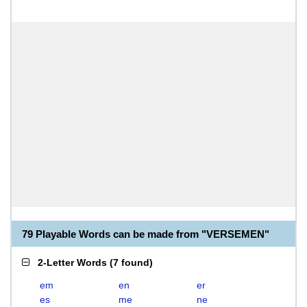
79 Playable Words can be made from "VERSEMEN"
2-Letter Words
(
7 found
)
em
en
er
es
me
ne