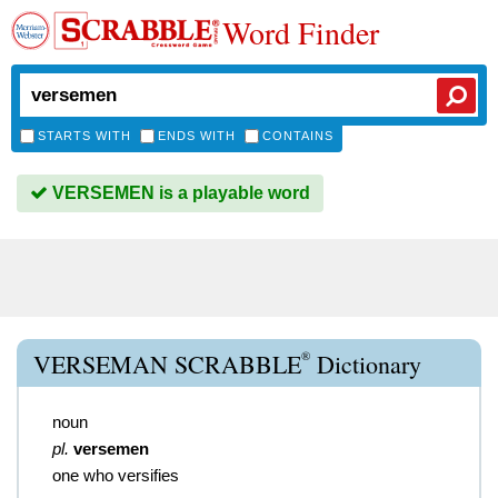
Word Finder
STARTS WITH
ENDS WITH
CONTAINS
VERSEMEN is a playable word
®
VERSEMAN SCRABBLE
Dictionary
noun
pl.
versemen
one who versifies