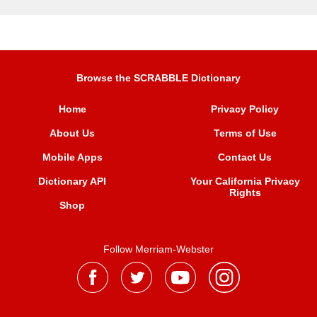
Browse the SCRABBLE Dictionary
Home
Privacy Policy
About Us
Terms of Use
Mobile Apps
Contact Us
Dictionary API
Your California Privacy
Rights
Shop
Follow Merriam-Webster