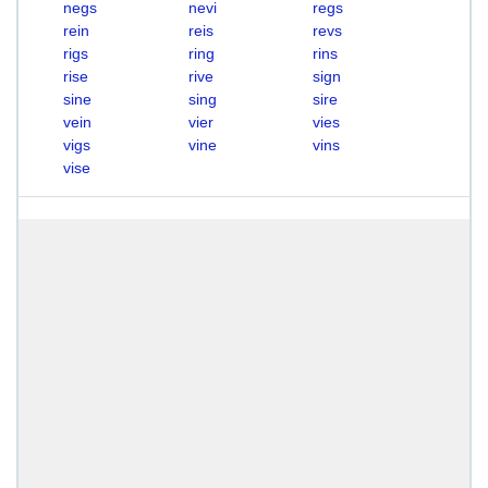
negs
nevi
regs
rein
reis
revs
rigs
ring
rins
rise
rive
sign
sine
sing
sire
vein
vier
vies
vigs
vine
vins
vise