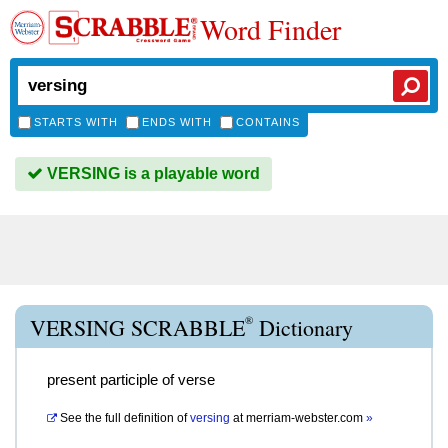
Word Finder
STARTS WITH
ENDS WITH
CONTAINS
VERSING is a playable word
®
VERSING SCRABBLE
Dictionary
present participle of verse
See the full definition of
versing
at
merriam-webster.com
»