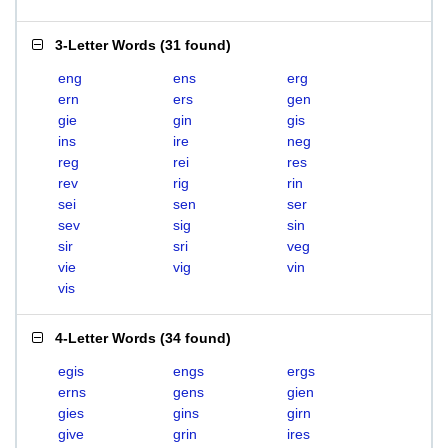
3-Letter Words
(
31 found
)
eng
ens
erg
ern
ers
gen
gie
gin
gis
ins
ire
neg
reg
rei
res
rev
rig
rin
sei
sen
ser
sev
sig
sin
sir
sri
veg
vie
vig
vin
vis
4-Letter Words
(
34 found
)
egis
engs
ergs
erns
gens
gien
gies
gins
girn
give
grin
ires