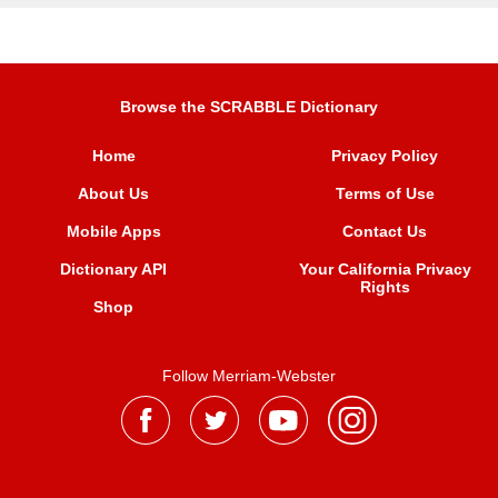
Browse the SCRABBLE Dictionary
Home
Privacy Policy
About Us
Terms of Use
Mobile Apps
Contact Us
Dictionary API
Your California Privacy
Rights
Shop
Follow Merriam-Webster