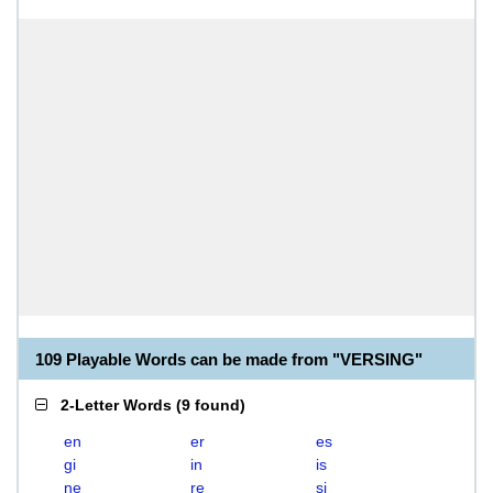
109 Playable Words can be made from "VERSING"
2-Letter Words
(
9 found
)
en
er
es
gi
in
is
ne
re
si