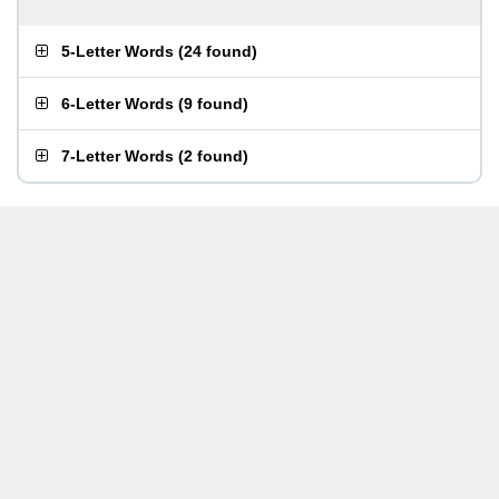
5-Letter Words
(
24 found
)
6-Letter Words
(
9 found
)
7-Letter Words
(
2 found
)