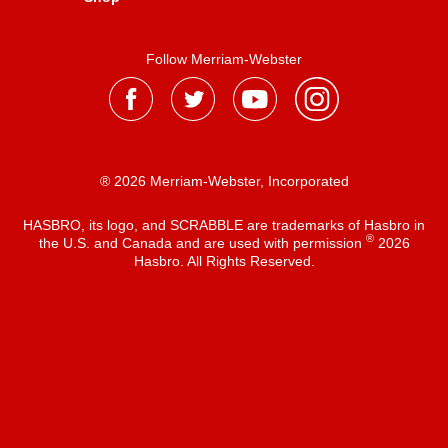
Follow Merriam-Webster
® 2026 Merriam-Webster, Incorporated
HASBRO, its logo, and SCRABBLE are trademarks of Hasbro in
®
the U.S. and Canada and are used with permission
2026
Hasbro. All Rights Reserved.