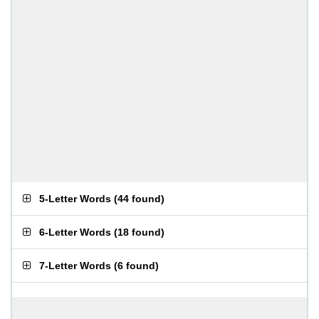
5-Letter Words
(
44 found
)
6-Letter Words
(
18 found
)
7-Letter Words
(
6 found
)