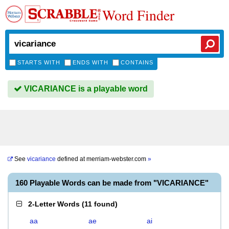
Word Finder
STARTS WITH
ENDS WITH
CONTAINS
VICARIANCE is a playable word
See
vicariance
defined at
merriam-webster.com
»
160 Playable Words can be made from "VICARIANCE"
2-Letter Words
(
11 found
)
aa
ae
ai