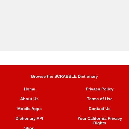
Browse the SCRABBLE Dictionary
Home
Privacy Policy
About Us
Terms of Use
Mobile Apps
Contact Us
Dictionary API
Your California Privacy
Rights
Shop