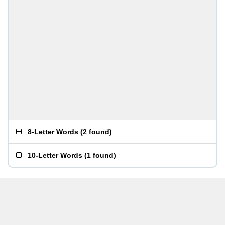
8-Letter Words
(
2 found
)
10-Letter Words
(
1 found
)