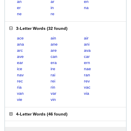
an
ar
en
er
in
na
ne
re
3-Letter Words
(
32 found
)
ace
ain
air
ana
ane
ani
arc
are
ava
ave
can
car
ear
era
ern
ice
ire
nae
nav
rai
ran
rec
rei
rev
ria
rin
vac
van
var
via
vie
vin
4-Letter Words
(
46 found
)