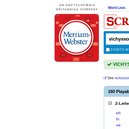
Word Lists
STARTS W
VICHYSS
See
vichysso
160 Playa
2-Lett
eh
hi
oe