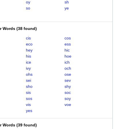
oy
sh
so
ye
er Words
(
38 found
)
cis
cos
eco
ess
hey
hic
his
hoe
ice
ich
ivy
och
ohs
ose
sei
sev
sho
shy
sis
soc
sos
soy
vis
voe
yes
er Words
(
39 found
)