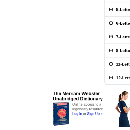
5-Lett
6-Lett
7-Lett
8-Lett
11-Let
12-Let
The Merriam-Webster
Unabridged Dictionary
Online access to a
legendary resource
Log In
or
Sign Up »