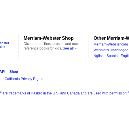
Merriam-Webster Shop
Other Merriam-W
ebster
Dictionaries, thesauruses, and new
Merriam-Webster.com 
ok »
reference books for kids.
See all »
Webster's Unabridged 
Nglish - Spanish-Engli
 API
Shop
ur California Privacy Rights
®
are trademarks of Hasbro in the U.S. and Canada and are used with permission