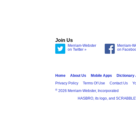
Join Us
Merriam-Webster
Merriam-W
on Twitter »
on Facebo
Home
About Us
Mobile Apps
Dictionary
Privacy Policy
Terms Of Use
Contact Us
Yo
®
2026 Merriam-Webster, Incorporated
HASBRO, its logo, and SCRABBLE