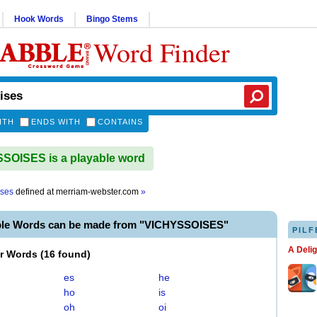
Hook Words
Bingo Stems
Word Finder
ITH
ENDS WITH
CONTAINS
OISES is a playable word
ises
defined at
merriam-webster.com
»
ble Words can be made from "VICHYSSOISES"
PILF
A Deli
er Words
(
16 found
)
es
he
ho
is
oh
oi