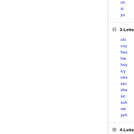
os
si
yo
3-Lett
chi
coy
hes
hie
hoy
icy
oes
sec
she
sic
soh
vie
yeh
4-Lett