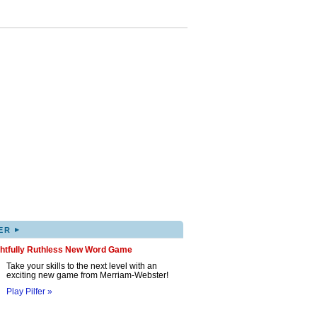
▸
ER
ghtfully Ruthless New Word Game
Take your skills to the next level with an
exciting new game from Merriam-Webster!
Play Pilfer »