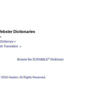
ebster Dictionaries
»
Dictionary »
sh Translation »
®
Browse the SCRABBLE
Dictionary
®
2026 Hasbro. All Rights Reserved.