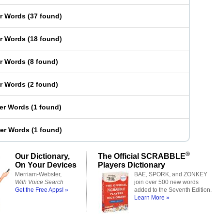
er Words
(
37 found
)
er Words
(
18 found
)
er Words
(
8 found
)
er Words
(
2 found
)
ter Words
(
1 found
)
ter Words
(
1 found
)
®
Our Dictionary,
The Official SCRABBLE
On Your Devices
Players Dictionary
Merriam-Webster,
BAE, SPORK, and ZONKEY
With Voice Search
join over 500 new words
Get the Free Apps! »
added to the Seventh Edition.
Learn More »