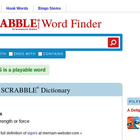
Hook Words
Bingo Stems
Word Finder
ITH
ENDS WITH
CONTAINS
is a playable word
®
 SCRABBLE
Dictionary
PILF
A Deli
s
trength or force
full definition of
vigors
at
merriam-webster.com
»