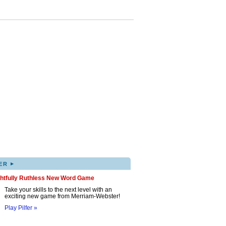
▸
ER
ghtfully Ruthless New Word Game
Take your skills to the next level with an
exciting new game from Merriam-Webster!
Play Pilfer »