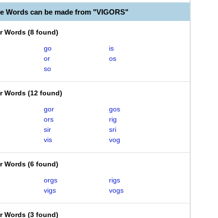
le Words can be made from "VIGORS"
er Words
(
8 found
)
go
is
or
os
so
er Words
(
12 found
)
gor
gos
ors
rig
sir
sri
vis
vog
er Words
(
6 found
)
orgs
rigs
vigs
vogs
er Words
(
3 found
)