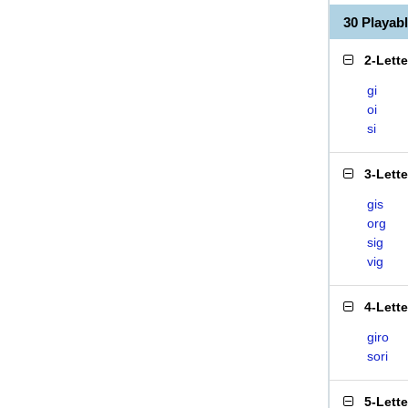
30 Playab
2-Lett
gi
oi
si
3-Lett
gis
org
sig
vig
4-Lett
giro
sori
5-Lett