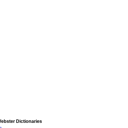
ebster Dictionaries
»