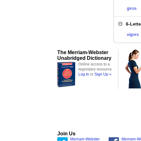
giros
6-Lett
vigors
The Merriam-Webster
Unabridged Dictionary
Online access to a
legendary resource
Log In
or
Sign Up »
Join Us
Merriam-Webster
Merriam-W