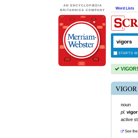
Word Lists
STARTS W
VIGORS 
VIGOR
noun
pl.
vigor
active s
See the 