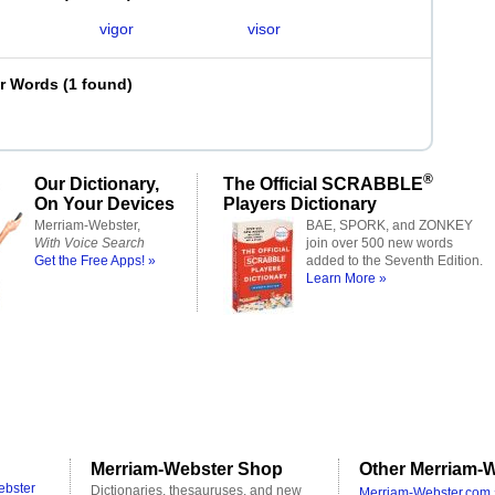
vigor
visor
er Words
(
1 found
)
®
Our Dictionary,
The Official SCRABBLE
On Your Devices
Players Dictionary
Merriam-Webster,
BAE, SPORK, and ZONKEY
With Voice Search
join over 500 new words
Get the Free Apps! »
added to the Seventh Edition.
Learn More »
Merriam-Webster Shop
Other Merriam-W
ebster
Dictionaries, thesauruses, and new
Merriam-Webster.com 