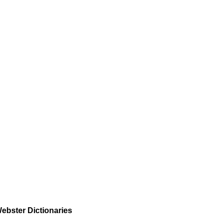
ebster Dictionaries