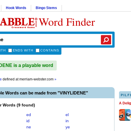
Hook Words
Bingo Stems
Word Finder
ITH
ENDS WITH
CONTAINS
ENE is a playable word
ne
defined at
merriam-webster.com
»
ble Words can be made from "VINYLIDENE"
PILF
A Deli
er Words
(
9 found
)
ed
el
id
in
ne
ye