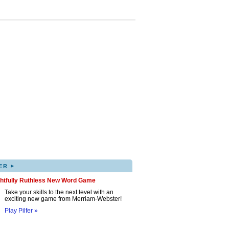
▸
ER
ghtfully Ruthless New Word Game
Take your skills to the next level with an
exciting new game from Merriam-Webster!
Play Pilfer »