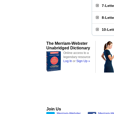
7-Lett
8-Lett
10-Let
The Merriam-Webster
Unabridged Dictionary
Online access to a
legendary resource
Log In
or
Sign Up »
Join Us
Merriam-Webster
Merriam-W