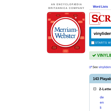
Word Lists
STARTS W
VINYLID
See
vinylide
143 Playa
2-Lett
de
en
li