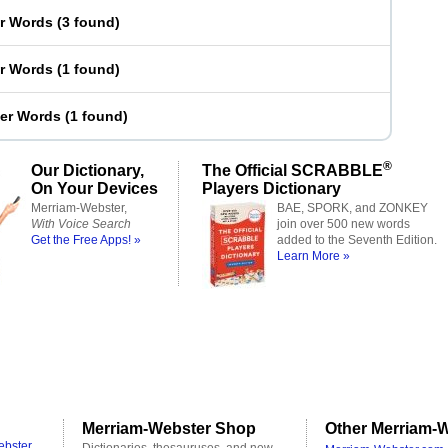
er Words
(
3 found
)
er Words
(
1 found
)
ter Words
(
1 found
)
®
Our Dictionary,
The Official SCRABBLE
On Your Devices
Players Dictionary
Merriam-Webster,
BAE, SPORK, and ZONKEY
With Voice Search
join over 500 new words
Get the Free Apps! »
added to the Seventh Edition.
Learn More »
Merriam-Webster Shop
Other Merriam-W
ebster