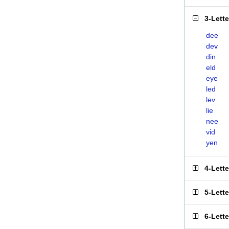
3-Lett
dee
dev
din
eld
eye
led
lev
lie
nee
vid
yen
4-Lett
5-Lett
6-Lett