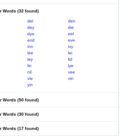
er Words
(
32 found
)
del
den
dey
die
dye
eel
end
eve
inn
ivy
lee
lei
ley
lid
lin
lye
nil
vee
vie
vin
yin
er Words
(
50 found
)
er Words
(
30 found
)
er Words
(
17 found
)