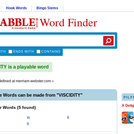
Hook Words
Bingo Stems
Word Finder
ITH
ENDS WITH
CONTAINS
TY is a playable word
efined at
merriam-webster.com
»
le Words can be made from "VISCIDITY"
PILF
A Deli
er Words
(
5 found
)
is
it
ti