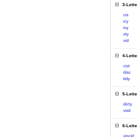
3-Lett
cis
icy
ivy
sty
vid
4-Lett
cist
disc
tidy
5-Lett
dicty
visit
6-Lett
viscid