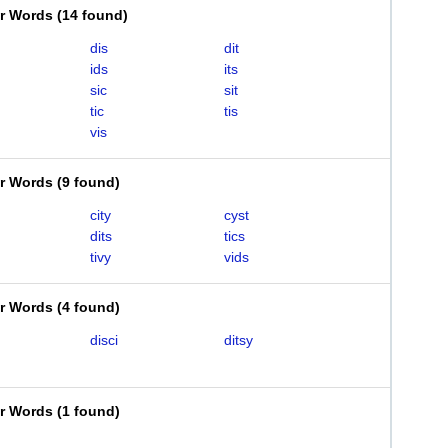
er Words
(
14 found
)
dis
dit
ids
its
sic
sit
tic
tis
vis
er Words
(
9 found
)
city
cyst
dits
tics
tivy
vids
er Words
(
4 found
)
disci
ditsy
er Words
(
1 found
)