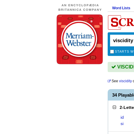
Word Lists
STARTS W
VISCIDI
See
viscidity
d
34 Playab
2-Lett
id
si