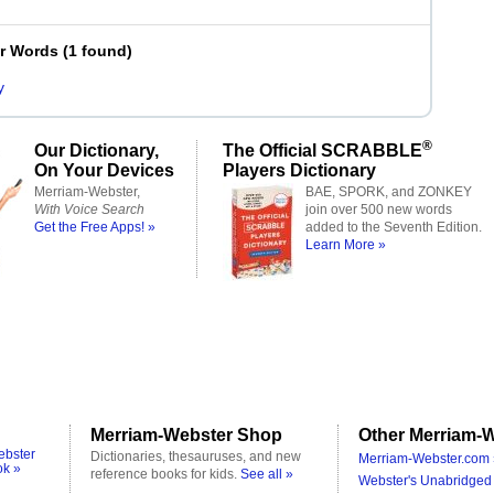
er Words
(
1 found
)
y
®
Our Dictionary,
The Official SCRABBLE
On Your Devices
Players Dictionary
Merriam-Webster,
BAE, SPORK, and ZONKEY
With Voice Search
join over 500 new words
Get the Free Apps! »
added to the Seventh Edition.
Learn More »
Merriam-Webster Shop
Other Merriam-W
ebster
Dictionaries, thesauruses, and new
Merriam-Webster.com 
ok »
reference books for kids.
See all »
Webster's Unabridged 