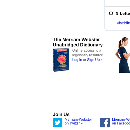
9-Lett
viscidit
The Merriam-Webster
Unabridged Dictionary
Online access to a
legendary resource
Log In
or
Sign Up »
Join Us
Merriam-Webster
Merriam-W
on Twitter »
on Facebo