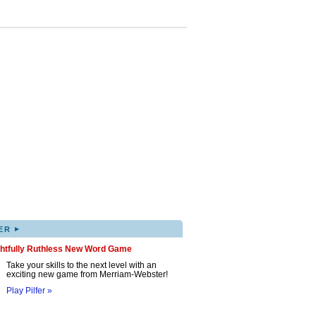
▸
ER
ghtfully Ruthless New Word Game
Take your skills to the next level with an
exciting new game from Merriam-Webster!
Play Pilfer »