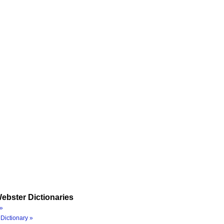
ebster Dictionaries
»
Dictionary »