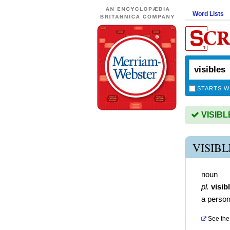
Word Lists
STARTS W
VISIBLE
VISIB
noun
pl.
visib
a person
See the 