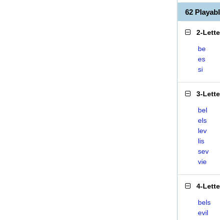
62 Playab
2-Lett
be
es
si
3-Lett
bel
els
lev
lis
sev
vie
4-Lett
bels
evil