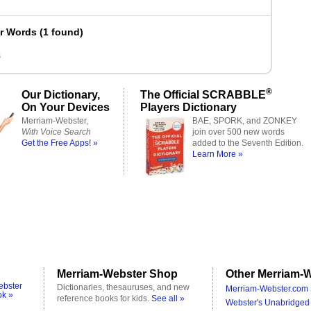
er Words
(
1 found
)
s
®
Our Dictionary,
The Official SCRABBLE
On Your Devices
Players Dictionary
Merriam-Webster,
BAE, SPORK, and ZONKEY
With Voice Search
join over 500 new words
Get the Free Apps! »
added to the Seventh Edition.
Learn More »
Merriam-Webster Shop
Other Merriam-W
ebster
Dictionaries, thesauruses, and new
Merriam-Webster.com 
ok »
reference books for kids.
See all »
Webster's Unabridged 