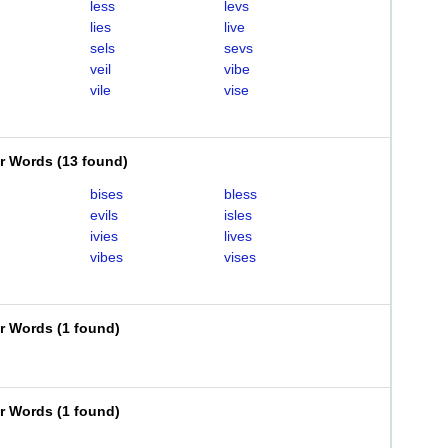
less
levs
lies
live
sels
sevs
veil
vibe
vile
vise
er Words
(
13 found
)
bises
bless
evils
isles
ivies
lives
vibes
vises
er Words
(
1 found
)
er Words
(
1 found
)