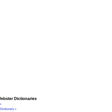
ebster Dictionaries
»
Dictionary »