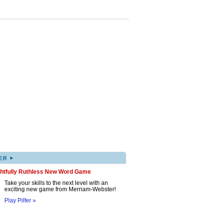
▸
ER
ghtfully Ruthless New Word Game
Take your skills to the next level with an
exciting new game from Merriam-Webster!
Play Pilfer »