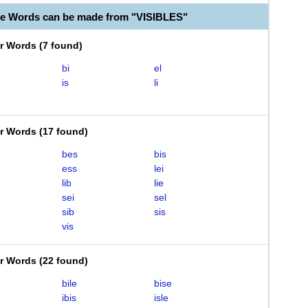
le Words can be made from "VISIBLES"
er Words
(
7 found
)
bi
el
is
li
er Words
(
17 found
)
bes
bis
ess
lei
lib
lie
sei
sel
sib
sis
vis
er Words
(
22 found
)
bile
bise
ibis
isle