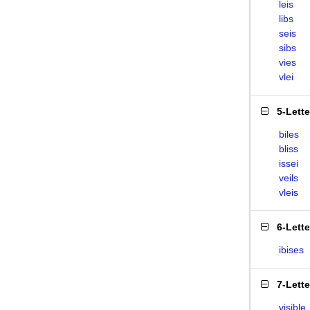
leis
libs
seis
sibs
vies
vlei
5-Lett
biles
bliss
issei
veils
vleis
6-Lett
ibises
7-Lett
visible