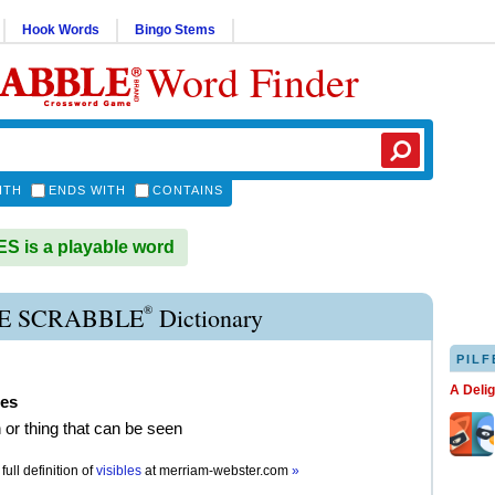
Hook Words
Bingo Stems
Word Finder
ITH
ENDS WITH
CONTAINS
S is a playable word
®
LE SCRABBLE
Dictionary
PILF
A Deli
les
 or thing that can be seen
full definition of
visibles
at
merriam-webster.com
»