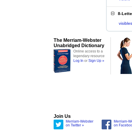
8-Lett
visible
The Merriam-Webster
Unabridged Dictionary
Online access to a
legendary resource
Log In
or
Sign Up »
Join Us
Merriam-Webster
Merriam-W
on Twitter »
on Facebo