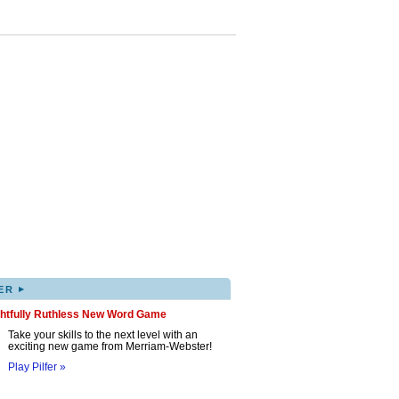
▸
ER
ghtfully Ruthless New Word Game
Take your skills to the next level with an
exciting new game from Merriam-Webster!
Play Pilfer »