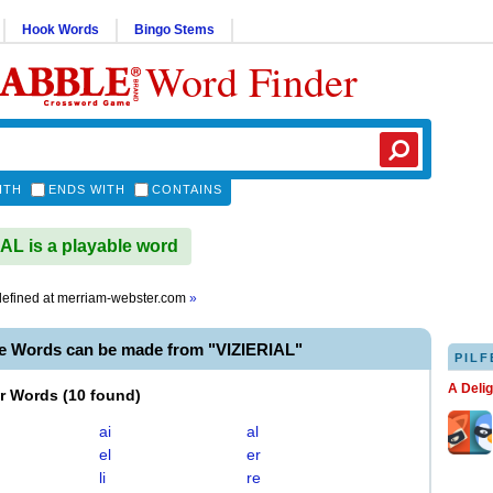
Hook Words
Bingo Stems
Word Finder
ITH
ENDS WITH
CONTAINS
AL is a playable word
efined at
merriam-webster.com
»
le Words can be made from "VIZIERIAL"
PILF
A Deli
er Words
(
10 found
)
ai
al
el
er
li
re