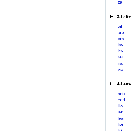
za
3-Lett
ail
are
era
lav
lev
rei
ria
vie
4-Lett
arie
earl
ilia
lari
lear
lier
liri