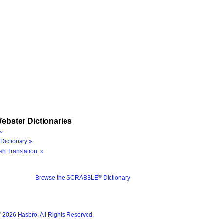
ebster Dictionaries
»
Dictionary »
sh Translation »
®
Browse the SCRABBLE
Dictionary
®
2026 Hasbro. All Rights Reserved.