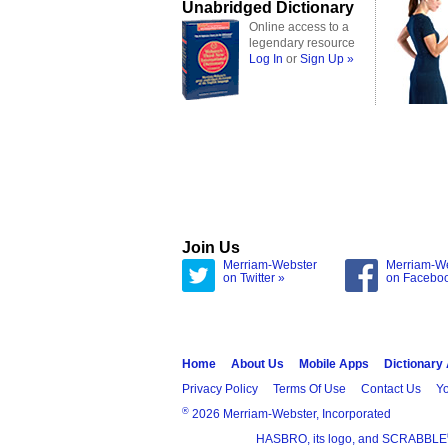
Unabridged Dictionary
Online access to a
legendary resource
Log In
or
Sign Up »
Join Us
Merriam-Webster
Merriam-W
on Twitter »
on Facebo
Home
About Us
Mobile Apps
Dictionary
Privacy Policy
Terms Of Use
Contact Us
Yo
®
2026 Merriam-Webster, Incorporated
HASBRO, its logo, and SCRABBLE