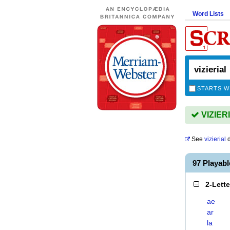
Word Lists
STARTS W
VIZIERI
See
vizierial
d
97 Playab
2-Lett
ae
ar
la