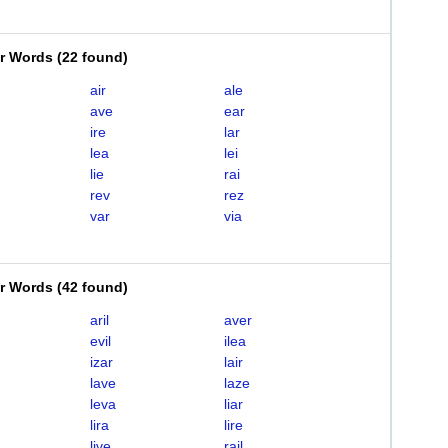
er Words
(
22 found
)
air
ale
ave
ear
ire
lar
lea
lei
lie
rai
rev
rez
var
via
er Words
(
42 found
)
aril
aver
evil
ilea
izar
lair
lave
laze
leva
liar
lira
lire
live
rail