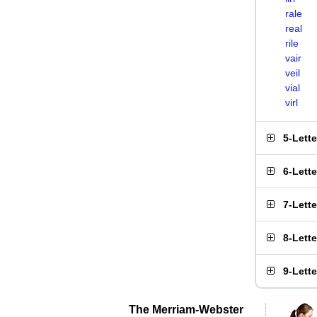
rale
real
rile
vair
veil
vial
virl
5-Lett
6-Lett
7-Lett
8-Lett
9-Lett
The Merriam-Webster