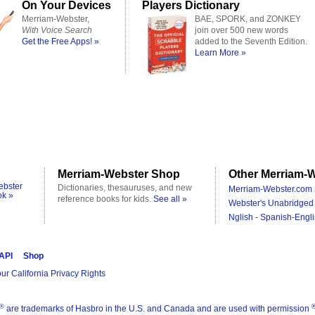
On Your Devices
Players Dictionary
Merriam-Webster,
BAE, SPORK, and ZONKEY
With Voice Search
join over 500 new words
Get the Free Apps! »
added to the Seventh Edition.
Learn More »
Merriam-Webster Shop
Other Merriam-W
ebster
Dictionaries, thesauruses, and new
Merriam-Webster.com 
ok »
reference books for kids.
See all »
Webster's Unabridged 
Nglish - Spanish-Engli
 API
Shop
ur California Privacy Rights
®
are trademarks of Hasbro in the U.S. and Canada and are used with permission