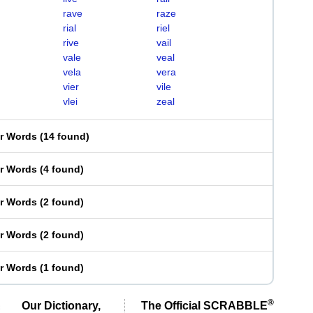
rave
raze
rial
riel
rive
vail
vale
veal
vela
vera
vier
vile
vlei
zeal
er Words
(
14 found
)
er Words
(
4 found
)
er Words
(
2 found
)
er Words
(
2 found
)
er Words
(
1 found
)
®
Our Dictionary,
The Official SCRABBLE