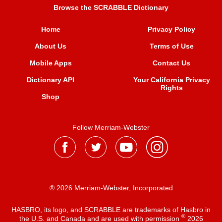
Browse the SCRABBLE Dictionary
Home
Privacy Policy
About Us
Terms of Use
Mobile Apps
Contact Us
Dictionary API
Your California Privacy
Rights
Shop
Follow Merriam-Webster
® 2026 Merriam-Webster, Incorporated
HASBRO, its logo, and SCRABBLE are trademarks of Hasbro in
®
the U.S. and Canada and are used with permission
2026