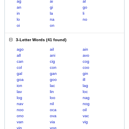
ag
ai
al
an
gi
go
in
la
li
lo
na
no
oi
on
3-Letter Words
(
41 found
)
ago
ail
ain
all
ani
avo
can
cig
cog
col
con
coo
gal
gan
gin
goa
goo
ill
ion
lac
lag
lav
lin
loc
log
loo
nag
nav
nil
nog
noo
oca
oil
ono
ova
vac
van
via
vig
vin
vog