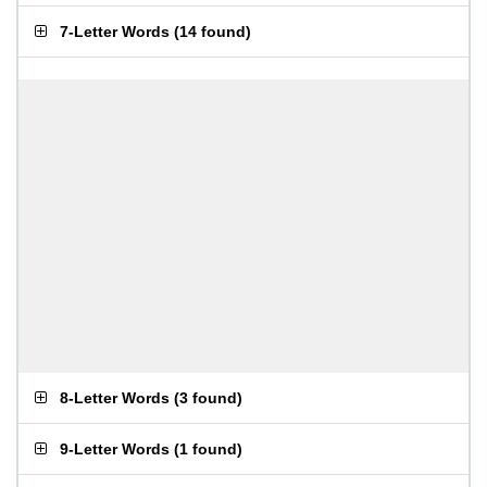
7-Letter Words
(
14 found
)
8-Letter Words
(
3 found
)
9-Letter Words
(
1 found
)