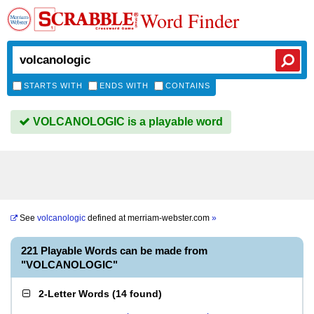
Word Finder
STARTS WITH
ENDS WITH
CONTAINS
VOLCANOLOGIC is a playable word
See
volcanologic
defined at
merriam-webster.com
»
221 Playable Words can be made from
"VOLCANOLOGIC"
2-Letter Words
(
14 found
)