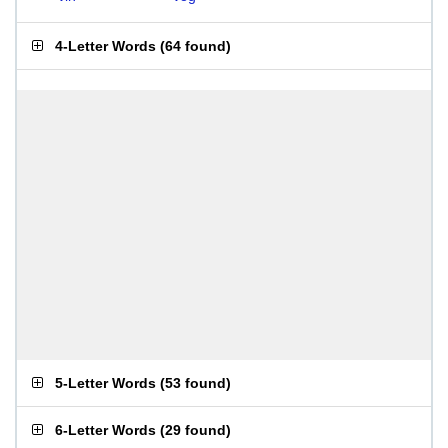
4-Letter Words
(
64 found
)
5-Letter Words
(
53 found
)
6-Letter Words
(
29 found
)