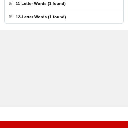
11-Letter Words
(
1 found
)
12-Letter Words
(
1 found
)